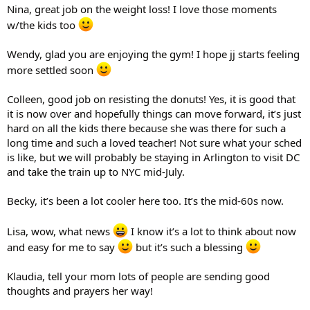
Nina, great job on the weight loss! I love those moments
w/the kids too
Wendy, glad you are enjoying the gym! I hope jj starts feeling
more settled soon
Colleen, good job on resisting the donuts! Yes, it is good that
it is now over and hopefully things can move forward, it’s just
hard on all the kids there because she was there for such a
long time and such a loved teacher! Not sure what your sched
is like, but we will probably be staying in Arlington to visit DC
and take the train up to NYC mid-July.
Becky, it’s been a lot cooler here too. It’s the mid-60s now.
Lisa, wow, what news
I know it’s a lot to think about now
and easy for me to say
but it’s such a blessing
Klaudia, tell your mom lots of people are sending good
thoughts and prayers her way!