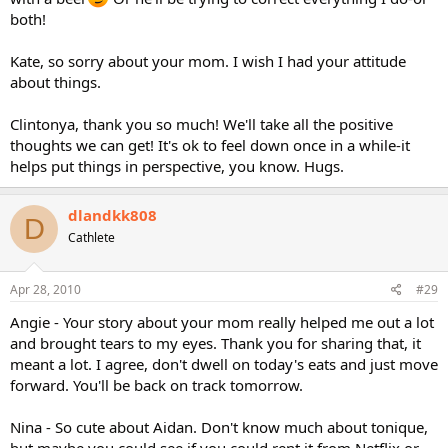
both!
Kate, so sorry about your mom. I wish I had your attitude
about things.
Clintonya, thank you so much! We'll take all the positive
thoughts we can get! It's ok to feel down once in a while-it
helps put things in perspective, you know. Hugs.
dlandkk808
D
Cathlete
Apr 28, 2010
#29
Angie - Your story about your mom really helped me out a lot
and brought tears to my eyes. Thank you for sharing that, it
meant a lot. I agree, don't dwell on today's eats and just move
forward. You'll be back on track tomorrow.
Nina - So cute about Aidan. Don't know much about tonique,
but maybe you could see if you could rent it from Netflix or