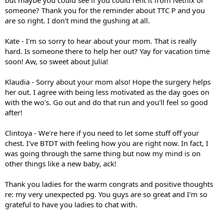
someone? Thank you for the reminder about TTC P and you
are so right. I don't mind the gushing at all.
Kate - I'm so sorry to hear about your mom. That is really
hard. Is someone there to help her out? Yay for vacation time
soon! Aw, so sweet about Julia!
Klaudia - Sorry about your mom also! Hope the surgery helps
her out. I agree with being less motivated as the day goes on
with the wo's. Go out and do that run and you'll feel so good
after!
Clintoya - We're here if you need to let some stuff off your
chest. I've BTDT with feeling how you are right now. In fact, I
was going through the same thing but now my mind is on
other things like a new baby, ack!
Thank you ladies for the warm congrats and positive thoughts
re: my very unexpected pg. You guys are so great and I'm so
grateful to have you ladies to chat with.