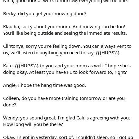
Nina, good luck at work tomorrow, everything will be fine.
Becky, did you get your mowing done?
Klaudia, sorry about your mom. And mowing can be fun!
You'll like being outside and seeing the immediate results.
Clintonya, sorry you're feeling down. You can always vent to
us, we'll listen to anything you need to say. {{{HUGS}}}
Kate, {{{HUGS}}} to you and your mom as well. I hope she's
doing okay. At least you have FL to look forward to, right?
Angie, I hope the hang time was good.
Colleen, do you have more training tomorrow or are you
done?
Wendy, you sound great, I'm glad Cali is agreeing with you.
How long will you be there?
Okay, I slept in yesterday, sort of. I couldn't sleep, so I got up