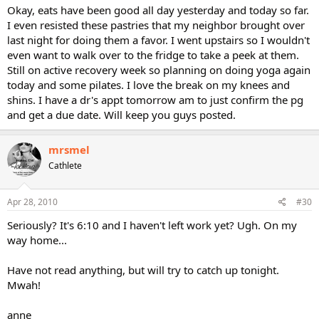
Okay, eats have been good all day yesterday and today so far.
I even resisted these pastries that my neighbor brought over
last night for doing them a favor. I went upstairs so I wouldn't
even want to walk over to the fridge to take a peek at them.
Still on active recovery week so planning on doing yoga again
today and some pilates. I love the break on my knees and
shins. I have a dr's appt tomorrow am to just confirm the pg
and get a due date. Will keep you guys posted.
mrsmel
Cathlete
Apr 28, 2010
#30
Seriously? It's 6:10 and I haven't left work yet? Ugh. On my
way home...
Have not read anything, but will try to catch up tonight.
Mwah!
anne