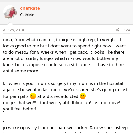
chefkate
Cathlete
Apr 28, 2010
#24
nina, from what i can tell, tonique is high rep, lo weight. it
looks good to me but i dont want to spend right now. i want
to do meso2 for 8 weeks when i get back. it looks like there
are a lot of curtsy lunges which i know would bother my
knee, but i suppose i could sub a std lunge. i'll have to think
abt it some more.
kl, when is your moms surgery? my mom is in the hospital
again - she went in last night. we're scared she's going in just
for pain pills.
afraid shes addicted.
go get that wo!!!! dont worry abt dbling up! just go move!
youll feel better!
-
ju woke up early from her nap. we rocked & now shes asleep