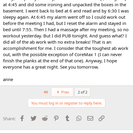
at 4:45 and did some ironing and unpacked the boxes in the
basement. I went back to bed at 6 and read and by 6:30 I was
sleepy again. At 6:45 my alarm went off so I could work out
before the meeting I had, but I reset the alarm and stayed in
bed until 7:55. Then I had a massage after my meeting, so no
workout yesterday. But I did PUB tonight. And guess what? I
did all of the ab work with no extra breaks! That is an
accomplishment for me. I consider that the toughest ab work
out, with the possible exception of CoreMax 1 (I can never
finish the planks at the end of that one). Anyway, I hope
everyone has a great night. See you tomorrow.
anne
First
Prev
2 of 2
You must log in or register to reply here.
Facebook
Twitter
Reddit
Pinterest
Tumblr
WhatsApp
Email
Link
Share: