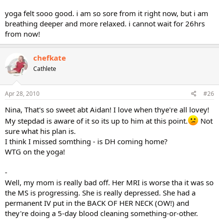
yoga felt sooo good. i am so sore from it right now, but i am
breathing deeper and more relaxed. i cannot wait for 26hrs
from now!
chefkate
Cathlete
Apr 28, 2010
#26
Nina, That's so sweet abt Aidan! I love when thye're all lovey!
My stepdad is aware of it so its up to him at this point.
Not
sure what his plan is.
I think I missed somthing - is DH coming home?
WTG on the yoga!
-
Well, my mom is really bad off. Her MRI is worse tha it was so
the MS is progressing. She is really depressed. She had a
permanent IV put in the BACK OF HER NECK (OW!) and
they're doing a 5-day blood cleaning something-or-other.