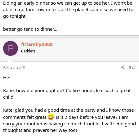
Doing an early dinner so we can get up to see her. I won't be
able to go tomrrow unless all the planets align so we need to
go tonight.
better go tend to dinner....
fitfamily2009
F
Cathlete
Apr 28, 2010
#27
Hi~
Katie, how did your appt go? Collin sounds like such a great
child!
Kate, glad you had a good time at the party and I know those
comments felt great
Is it 2 days before you leave? I am
sorry your mother is having so much trouble. I will send good
thoughts and prayers her way too!