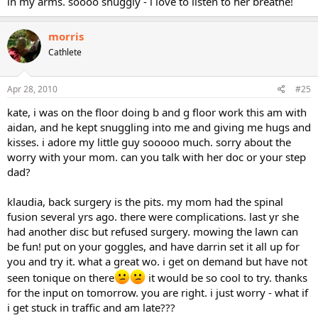
in my arms. soooo snuggly - i love to listen to her breathe!
morris
Cathlete
Apr 28, 2010
#25
kate, i was on the floor doing b and g floor work this am with
aidan, and he kept snuggling into me and giving me hugs and
kisses. i adore my little guy sooooo much. sorry about the
worry with your mom. can you talk with her doc or your step
dad?
klaudia, back surgery is the pits. my mom had the spinal
fusion several yrs ago. there were complications. last yr she
had another disc but refused surgery. mowing the lawn can
be fun! put on your goggles, and have darrin set it all up for
you and try it. what a great wo. i get on demand but have not
seen tonique on there
it would be so cool to try. thanks
for the input on tomorrow. you are right. i just worry - what if
i get stuck in traffic and am late???