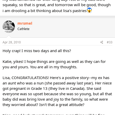
squeaky, so that is great, and tomorrow will be good, though
i am drooling a bit thinking about lisa's pastries
mrsmel
Cathlete
Apr 28, 2010
#33
Holy crap! I miss two days and all this?
Katie, yikes! I hope things are going as well as they can for
you and yours. You are all in my thoughts.
Lisa, CONGRATULATIONS! Here's a positive story--my ex has
an aunt who was a nun (she passed away last year). Her niece
got pregnant in Grade 13 (they live in Canada). She said
everyone was so upset because she was so young, but all that
baby did was bring love and joy to the family, so what were
they worried about? Isn't that a great attitude?