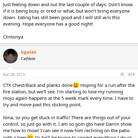
Just feeling down and out the last couple of days. Don’t know
if it is being busy or tired or what, but won’t bring everyone
down. Eating has still been good and I will still w/o this
evening. Hope everyone has a good night!
Clintonya
kgalas
Cathlete
Apr 28, 2010
#28
CTX Chest/Back and planks done
Hoping for a run after the
fire station, but we'll see. I'm starting to lose my running
mojo again-happens at the 5 week mark every time. I have to
try and move past this sticking point.
Nina, so you get stuck in traffic! There are things out of your
control, so just go with it. I am so goin gto have Darrin show
me how to mow! I can see it now-him reclining on the patio
with a beer
Or he'll be trying to correct everything I do-or