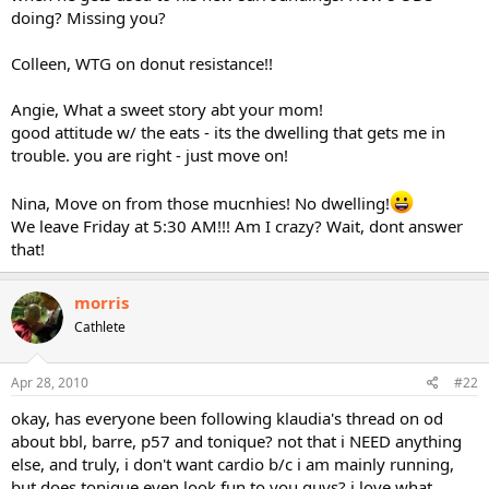
doing? Missing you?
Colleen, WTG on donut resistance!!
Angie, What a sweet story abt your mom!
good attitude w/ the eats - its the dwelling that gets me in
trouble. you are right - just move on!
Nina, Move on from those mucnhies! No dwelling!
We leave Friday at 5:30 AM!!! Am I crazy? Wait, dont answer
that!
morris
Cathlete
Apr 28, 2010
#22
okay, has everyone been following klaudia's thread on od
about bbl, barre, p57 and tonique? not that i NEED anything
else, and truly, i don't want cardio b/c i am mainly running,
but does tonique even look fun to you guys? i love what