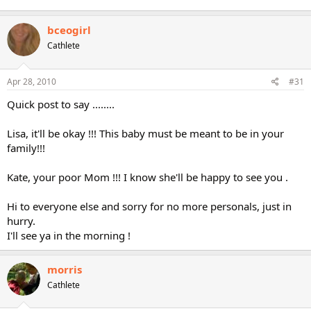
bceogirl
Cathlete
Apr 28, 2010
#31
Quick post to say ........
Lisa, it'll be okay !!! This baby must be meant to be in your
family!!!
Kate, your poor Mom !!! I know she'll be happy to see you .
Hi to everyone else and sorry for no more personals, just in
hurry.
I'll see ya in the morning !
morris
Cathlete