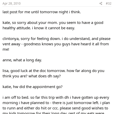
Apr 28, 2010
#32
last post for me until tomorrow night i think.
kate, so sorry about your mom. you seem to have a good
healthy attitude. i know it cannot be easy.
clintonya, sorry for feeling down. i do understand, and please
vent away - goodness knows you guys have heard it all from
me!
anne, what a long day.
lisa, good luck at the doc tomorrow. how far along do you
think you are? what does dh say?
katie, hw did the appointment go?
i am off to bed. so far this trip with dh i have gotten up every
morning i have planned to - there is just tomorrow left. i plan
to runn and either do hiit or ccc. please send good wishes to
my kids tomorrow for their long day. rest of my eats were