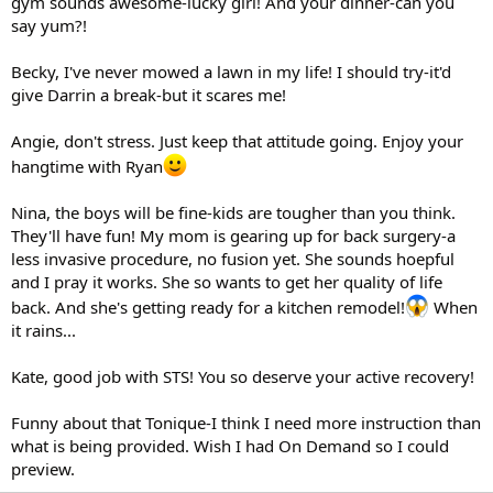
gym sounds awesome-lucky girl! And your dinner-can you
say yum?!
Becky, I've never mowed a lawn in my life! I should try-it'd
give Darrin a break-but it scares me!
Angie, don't stress. Just keep that attitude going. Enjoy your
hangtime with Ryan
Nina, the boys will be fine-kids are tougher than you think.
They'll have fun! My mom is gearing up for back surgery-a
less invasive procedure, no fusion yet. She sounds hoepful
and I pray it works. She so wants to get her quality of life
back. And she's getting ready for a kitchen remodel!
When
it rains...
Kate, good job with STS! You so deserve your active recovery!
Funny about that Tonique-I think I need more instruction than
what is being provided. Wish I had On Demand so I could
preview.