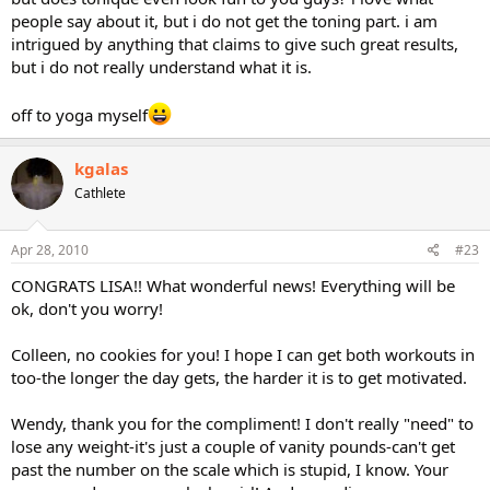
people say about it, but i do not get the toning part. i am
intrigued by anything that claims to give such great results,
but i do not really understand what it is.
off to yoga myself
kgalas
Cathlete
Apr 28, 2010
#23
CONGRATS LISA!! What wonderful news! Everything will be
ok, don't you worry!
Colleen, no cookies for you! I hope I can get both workouts in
too-the longer the day gets, the harder it is to get motivated.
Wendy, thank you for the compliment! I don't really "need" to
lose any weight-it's just a couple of vanity pounds-can't get
past the number on the scale which is stupid, I know. Your