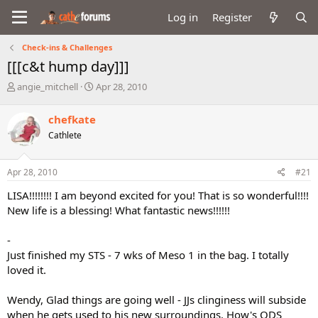
Log in
Register
Check-ins & Challenges
[[[c&t hump day]]]
T
S
angie_mitchell
Apr 28, 2010
h
t
r
a
chefkate
e
r
Cathlete
a
t
d
d
s
a
Apr 28, 2010
#21
t
t
a
e
LISA!!!!!!!! I am beyond excited for you! That is so wonderful!!!!
r
New life is a blessing! What fantastic news!!!!!!
t
e
-
r
Just finished my STS - 7 wks of Meso 1 in the bag. I totally
loved it.
Wendy, Glad things are going well - JJs clinginess will subside
when he gets used to his new surroundings. How's ODS