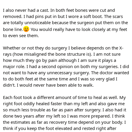
I also never had a cast. In both feet bones were cut and
removed. I had pins put in but I wore a soft boot. The scars
are totally unnoticeable because the surgeon put them on the
bone line.
You would really have to look closely at my feet
to even see them.
Whether or not they do surgery I believe depends on the X-
rays (how misaligned the bone structure is). I am not sure
how much they go by pain although I am sure it plays a
major role. I had a second opinion on both my surgeries. I did
not want to have any unnecessary surgery. The doctor wanted
to do both feet at the same time and I was so very glad I
didn't. I would never have been able to walk.
Each foot took a different amount of time to heal as well. My
right foot oddly healed faster than my left and also gave me
so much less trouble as far as pain after surgery. I also had it
done two years after my left so I was more prepared. I think
the estimates as far as recovery time depend on your body. I
think if you keep the foot elevated and rested right after