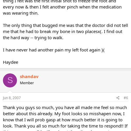
thing I felt was the first initial shot to freeze the foot and
every now & then I felt another pinch when the medication
was wearing thin.
The only thing that bugged me was that the doctor did not tell
me that he had to break my bone in two placesx(. I find out
the hard way -- trying to walk.
I have never had another pain my left foot again }(
Haydee
shandav
S
Member
Jun 8, 2007
#6
Thank you guys so much, you have all made me feel so much
better about this already. My foot looks so misshapen now, I
know that I will prob gasp at how much better it is going to
look. Thank you all so much for taking the time to respond!! If