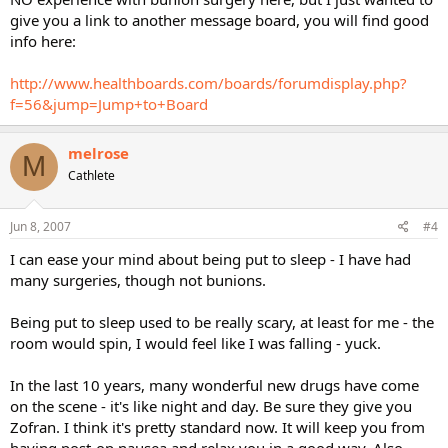
give you a link to another message board, you will find good
info here:
http://www.healthboards.com/boards/forumdisplay.php?
f=56&jump=Jump+to+Board
melrose
M
Cathlete
Jun 8, 2007
#4
I can ease your mind about being put to sleep - I have had
many surgeries, though not bunions.
Being put to sleep used to be really scary, at least for me - the
room would spin, I would feel like I was falling - yuck.
In the last 10 years, many wonderful new drugs have come
on the scene - it's like night and day. Be sure they give you
Zofran. I think it's pretty standard now. It will keep you from