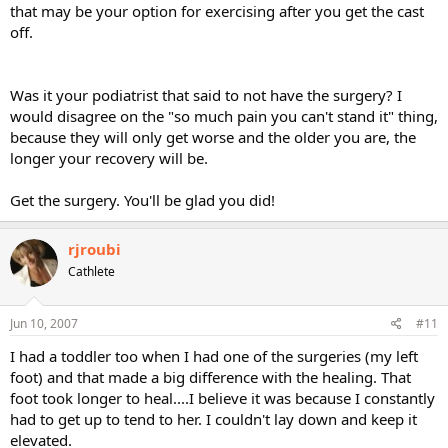
that may be your option for exercising after you get the cast
off.
Was it your podiatrist that said to not have the surgery? I
would disagree on the "so much pain you can't stand it" thing,
because they will only get worse and the older you are, the
longer your recovery will be.
Get the surgery. You'll be glad you did!
rjroubi
Cathlete
Jun 10, 2007
#11
I had a toddler too when I had one of the surgeries (my left
foot) and that made a big difference with the healing. That
foot took longer to heal....I believe it was because I constantly
had to get up to tend to her. I couldn't lay down and keep it
elevated.