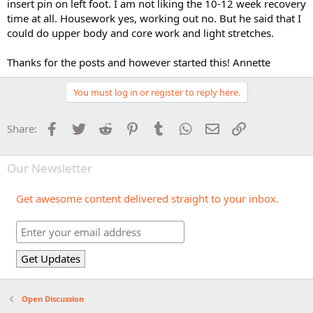
insert pin on left foot. I am not liking the 10-12 week recovery
time at all. Housework yes, working out no. But he said that I
could do upper body and core work and light stretches.
Thanks for the posts and however started this! Annette
You must log in or register to reply here.
Facebook
Twitter
Reddit
Pinterest
Tumblr
WhatsApp
Email
Link
Share:
Our Newsletter
Get awesome content delivered straight to your inbox.
Open Discussion