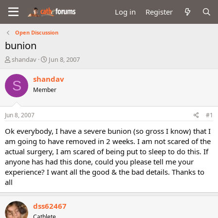
Log in
Register
Open Discussion
bunion
T
S
shandav
Jun 8, 2007
h
t
r
a
shandav
S
e
r
Member
a
t
d
d
s
a
Jun 8, 2007
#1
t
t
a
e
Ok everybody, I have a severe bunion (so gross I know) that I
r
am going to have removed in 2 weeks. I am not scared of the
t
actual surgery, I am scared of being put to sleep to do this. If
e
anyone has had this done, could you please tell me your
r
experience? I want all the good & the bad details. Thanks to
all
dss62467
Cathlete