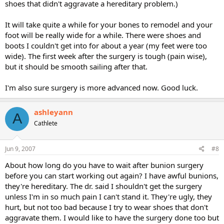
shoes that didn't aggravate a hereditary problem.)
It will take quite a while for your bones to remodel and your
foot will be really wide for a while. There were shoes and
boots I couldn't get into for about a year (my feet were too
wide). The first week after the surgery is tough (pain wise),
but it should be smooth sailing after that.
I'm also sure surgery is more advanced now. Good luck.
ashleyann
A
Cathlete
Jun 9, 2007
#8
About how long do you have to wait after bunion surgery
before you can start working out again? I have awful bunions,
they're hereditary. The dr. said I shouldn't get the surgery
unless I'm in so much pain I can't stand it. They're ugly, they
hurt, but not too bad because I try to wear shoes that don't
aggravate them. I would like to have the surgery done too but