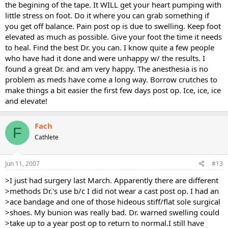
the begining of the tape. It WILL get your heart pumping with
little stress on foot. Do it where you can grab something if
you get off balance. Pain post op is due to swelling. Keep foot
elevated as much as possible. Give your foot the time it needs
to heal. Find the best Dr. you can. I know quite a few people
who have had it done and were unhappy w/ the results. I
found a great Dr. and am very happy. The anesthesia is no
problem as meds have come a long way. Borrow crutches to
make things a bit easier the first few days post op. Ice, ice, ice
and elevate!
Fach
F
Cathlete
Jun 11, 2007
#13
>I just had surgery last March. Apparently there are different
>methods Dr.'s use b/c I did not wear a cast post op. I had an
>ace bandage and one of those hideous stiff/flat sole surgical
>shoes. My bunion was really bad. Dr. warned swelling could
>take up to a year post op to return to normal.I still have