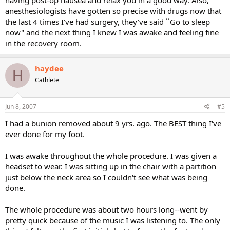
having post-op nausea and relax you in a good way. Also,
anesthesiologists have gotten so precise with drugs now that
the last 4 times I've had surgery, they've said ``Go to sleep
now'' and the next thing I knew I was awake and feeling fine
in the recovery room.
haydee
H
Cathlete
Jun 8, 2007
#5
I had a bunion removed about 9 yrs. ago. The BEST thing I've
ever done for my foot.
I was awake throughout the whole procedure. I was given a
headset to wear. I was sitting up in the chair with a partition
just below the neck area so I couldn't see what was being
done.
The whole procedure was about two hours long--went by
pretty quick because of the music I was listening to. The only