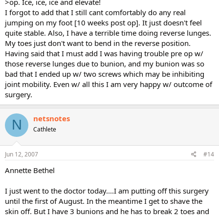
>op. Ice, ice, ice and elevate!
I forgot to add that I still cant comfortably do any real
jumping on my foot [10 weeks post op]. It just doesn't feel
quite stable. Also, I have a terrible time doing reverse lunges.
My toes just don't want to bend in the reverse position.
Having said that I must add I was having trouble pre op w/
those reverse lunges due to bunion, and my bunion was so
bad that I ended up w/ two screws which may be inhibiting
joint mobility. Even w/ all this I am very happy w/ outcome of
surgery.
netsnotes
N
Cathlete
Jun 12, 2007
#14
Annette Bethel
I just went to the doctor today....I am putting off this surgery
until the first of August. In the meantime I get to shave the
skin off. But I have 3 bunions and he has to break 2 toes and