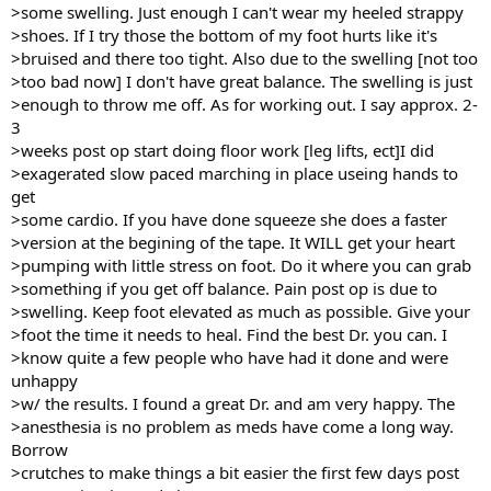
>some swelling. Just enough I can't wear my heeled strappy
>shoes. If I try those the bottom of my foot hurts like it's
>bruised and there too tight. Also due to the swelling [not too
>too bad now] I don't have great balance. The swelling is just
>enough to throw me off. As for working out. I say approx. 2-
3
>weeks post op start doing floor work [leg lifts, ect]I did
>exagerated slow paced marching in place useing hands to
get
>some cardio. If you have done squeeze she does a faster
>version at the begining of the tape. It WILL get your heart
>pumping with little stress on foot. Do it where you can grab
>something if you get off balance. Pain post op is due to
>swelling. Keep foot elevated as much as possible. Give your
>foot the time it needs to heal. Find the best Dr. you can. I
>know quite a few people who have had it done and were
unhappy
>w/ the results. I found a great Dr. and am very happy. The
>anesthesia is no problem as meds have come a long way.
Borrow
>crutches to make things a bit easier the first few days post