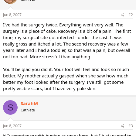
Jun 8, 2007
#2
I've had the surgery twice. Everything went very well. The
surgery is a piece of cake. Recovery is a bit of a pain. The first
time, my surgical site got infected - under the cast. It was
really gross and itched a lot. The second recovery was a few
years later and I had a toddler, so that was a pain, but overall
not too bad. More stressful than anything.
You'll be glad you did it. Your foot will feel and look so much
better. My mother actually gasped when she saw how much
better my foot looked after the surgery. I've still got some
pretty visible scars, but I have very pale skin.
SarahM
S
Cathlete
Jun 8, 2007
#3
NO experience with bunion surgery here, but I just wanted to