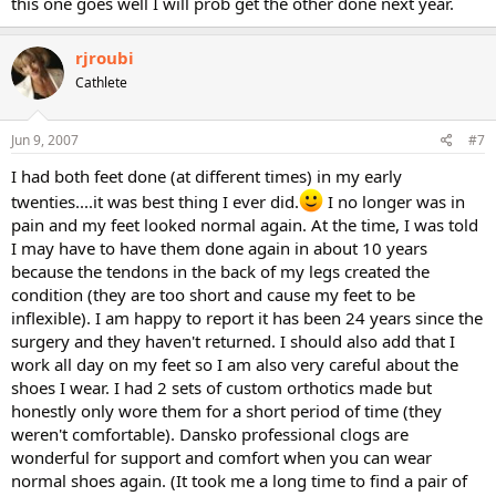
this one goes well I will prob get the other done next year.
rjroubi
Cathlete
Jun 9, 2007
#7
I had both feet done (at different times) in my early
twenties....it was best thing I ever did.
I no longer was in
pain and my feet looked normal again. At the time, I was told
I may have to have them done again in about 10 years
because the tendons in the back of my legs created the
condition (they are too short and cause my feet to be
inflexible). I am happy to report it has been 24 years since the
surgery and they haven't returned. I should also add that I
work all day on my feet so I am also very careful about the
shoes I wear. I had 2 sets of custom orthotics made but
honestly only wore them for a short period of time (they
weren't comfortable). Dansko professional clogs are
wonderful for support and comfort when you can wear
normal shoes again. (It took me a long time to find a pair of