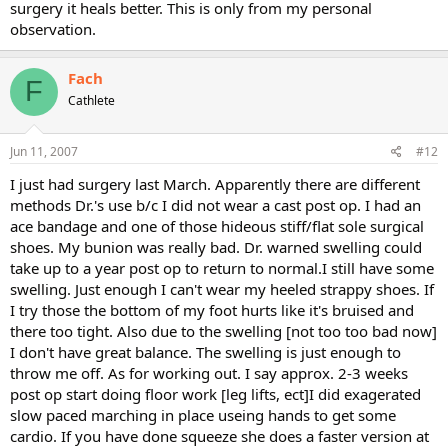
surgery it heals better. This is only from my personal
observation.
Fach
F
Cathlete
Jun 11, 2007
#12
I just had surgery last March. Apparently there are different
methods Dr.'s use b/c I did not wear a cast post op. I had an
ace bandage and one of those hideous stiff/flat sole surgical
shoes. My bunion was really bad. Dr. warned swelling could
take up to a year post op to return to normal.I still have some
swelling. Just enough I can't wear my heeled strappy shoes. If
I try those the bottom of my foot hurts like it's bruised and
there too tight. Also due to the swelling [not too too bad now]
I don't have great balance. The swelling is just enough to
throw me off. As for working out. I say approx. 2-3 weeks
post op start doing floor work [leg lifts, ect]I did exagerated
slow paced marching in place useing hands to get some
cardio. If you have done squeeze she does a faster version at