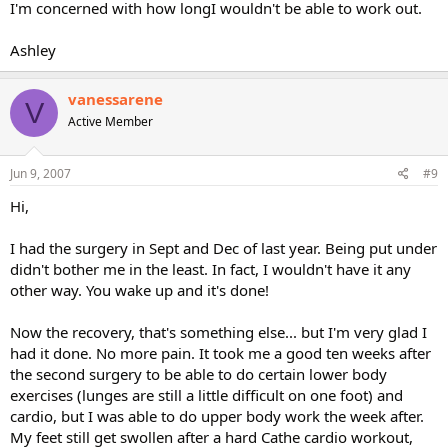
I'm concerned with how longI wouldn't be able to work out.
Ashley
vanessarene
V
Active Member
Jun 9, 2007
#9
Hi,
I had the surgery in Sept and Dec of last year. Being put under
didn't bother me in the least. In fact, I wouldn't have it any
other way. You wake up and it's done!
Now the recovery, that's something else... but I'm very glad I
had it done. No more pain. It took me a good ten weeks after
the second surgery to be able to do certain lower body
exercises (lunges are still a little difficult on one foot) and
cardio, but I was able to do upper body work the week after.
My feet still get swollen after a hard Cathe cardio workout,