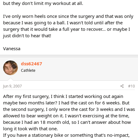
but they don't limit my workout at all.
I've only worn heels once since the surgery and that was only
because I was going to a ball. I wasn't told until after the
surgery that it would take a full year to recover... or maybe I
just didn't to hear that!
Vanessa
dss62467
Cathlete
Jun 9, 2007
#10
After my first surgery, I think I started working out again
maybe two months later? I had the cast on for 6 weeks. But
the second surgery, I only wore the cast for 3 weeks and I was
allowed to bear weight on it. I wasn't exercising at the time,
because I had an 18 month old, so I can't answer about how
long it took with that one.
If you have a stationary bike or something that's no-impact,