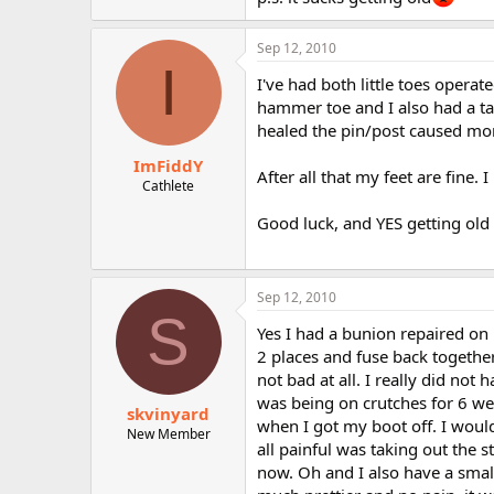
r
Sep 12, 2010
I
I've had both little toes opera
hammer toe and I also had a ta
healed the pin/post caused mor
ImFiddY
After all that my feet are fine
Cathlete
Good luck, and YES getting old 
Sep 12, 2010
S
Yes I had a bunion repaired on 
2 places and fuse back togethe
not bad at all. I really did no
was being on crutches for 6 we
skvinyard
when I got my boot off. I would
New Member
all painful was taking out the s
now. Oh and I also have a smal