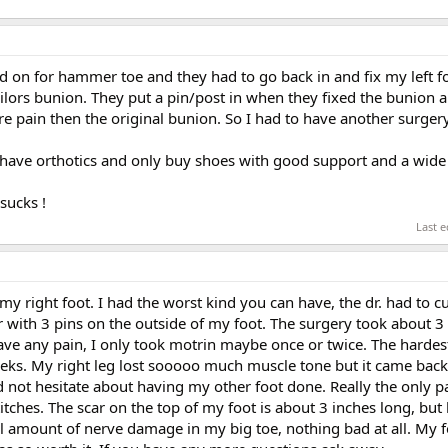
ted on for hammer toe and they had to go back in and fix my left f
ilors bunion. They put a pin/post in when they fixed the bunion 
e pain then the original bunion. So I had to have another surgery
. I have orthotics and only buy shoes with good support and a wide
sucks !
Last e
my right foot. I had the worst kind you can have, the dr. had to 
r with 3 pins on the outside of my foot. The surgery took about 
t have any pain, I only took motrin maybe once or twice. The hardes
eks. My right leg lost sooooo much muscle tone but it came back f
 not hesitate about having my other foot done. Really the only pa
titches. The scar on the top of my foot is about 3 inches long, but 
l amount of nerve damage in my big toe, nothing bad at all. My f