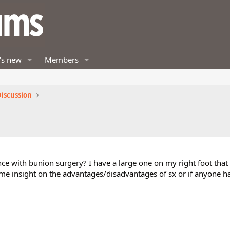
's new
Members
iscussion
e with bunion surgery? I have a large one on my right foot tha
e insight on the advantages/disadvantages of sx or if anyone h