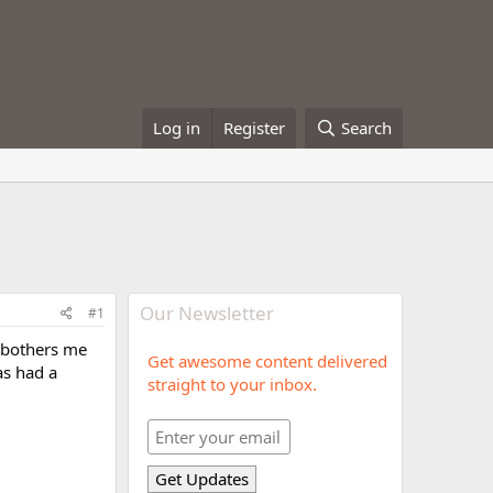
Log in
Register
Search
Our Newsletter
#1
t bothers me
Get awesome content delivered
as had a
straight to your inbox.