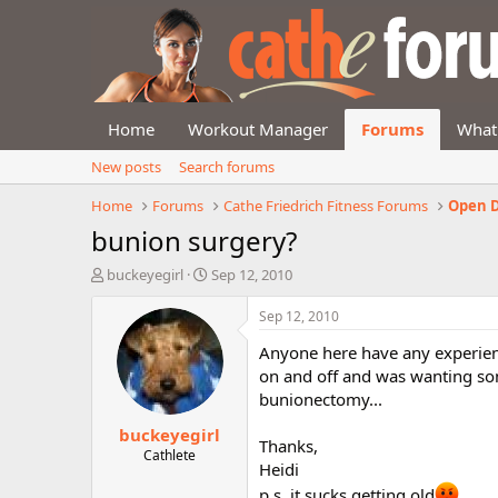
Home
Workout Manager
Forums
What
New posts
Search forums
Home
Forums
Cathe Friedrich Fitness Forums
Open D
bunion surgery?
T
S
buckeyegirl
Sep 12, 2010
h
t
r
a
Sep 12, 2010
e
r
Anyone here have any experienc
a
t
d
d
on and off and was wanting som
s
a
bunionectomy...
t
t
buckeyegirl
a
e
Thanks,
r
Cathlete
Heidi
t
e
p.s. it sucks getting old