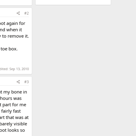
#2
oot again for
and when it
 to remove it.
 toe box.
dited:
Sep 13, 2010
#3
cut my bone in
3 hours was
t part for me
airly fast
rt that was at
barely visible
oot looks so