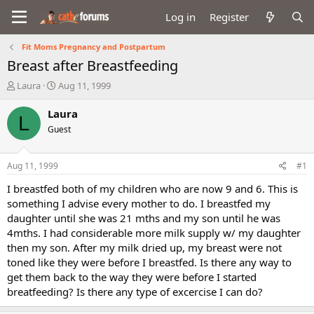
Log in
Register
Fit Moms Pregnancy and Postpartum
Breast after Breastfeeding
T
S
Laura
Aug 11, 1999
h
t
r
a
Laura
L
e
r
Guest
a
t
d
d
s
a
Aug 11, 1999
#1
t
t
a
e
I breastfed both of my children who are now 9 and 6. This is
r
something I advise every mother to do. I breastfed my
t
daughter until she was 21 mths and my son until he was
e
4mths. I had considerable more milk supply w/ my daughter
r
then my son. After my milk dried up, my breast were not
toned like they were before I breastfed. Is there any way to
get them back to the way they were before I started
breatfeeding? Is there any type of excercise I can do?