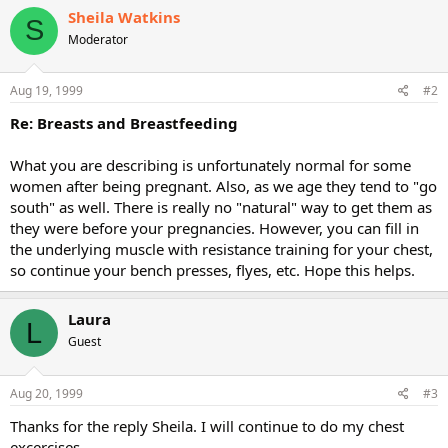
Sheila Watkins
S
Moderator
Aug 19, 1999
#2
Re: Breasts and Breastfeeding
What you are describing is unfortunately normal for some
women after being pregnant. Also, as we age they tend to "go
south" as well. There is really no "natural" way to get them as
they were before your pregnancies. However, you can fill in
the underlying muscle with resistance training for your chest,
so continue your bench presses, flyes, etc. Hope this helps.
Laura
L
Guest
Aug 20, 1999
#3
Thanks for the reply Sheila. I will continue to do my chest
excercises.