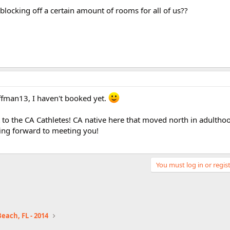
blocking off a certain amount of rooms for all of us??
fman13, I haven't booked yet.
 to the CA Cathletes! CA native here that moved north in adultho
king forward to meeting you!
You must log in or regist
each, FL - 2014