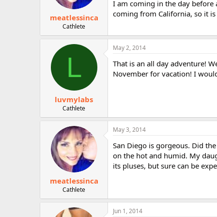
I am coming in the day before a
coming from California, so it is
meatlessinca
Cathlete
May 2, 2014
L
That is an all day adventure! W
November for vacation! I would
luvmylabs
Cathlete
May 3, 2014
San Diego is gorgeous. Did the 
on the hot and humid. My daught
its pluses, but sure can be expe
meatlessinca
Cathlete
Jun 1, 2014