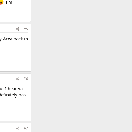
. I'm
#5
y Area back in
#6
ut I hear ya
efinitely has
#7