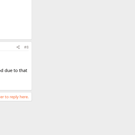
#8
od due to that
er to reply here.