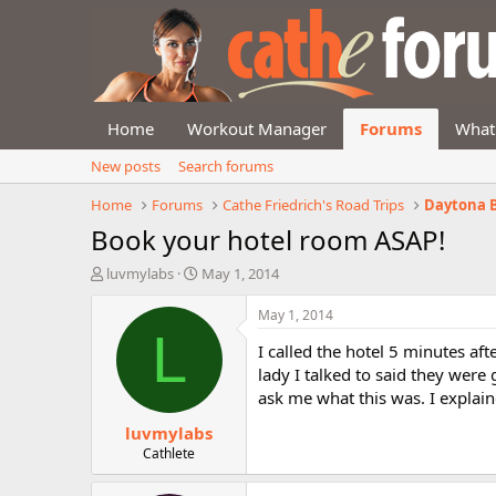
Home
Workout Manager
Forums
What
New posts
Search forums
Home
Forums
Cathe Friedrich's Road Trips
Daytona B
Book your hotel room ASAP!
T
S
luvmylabs
May 1, 2014
h
t
r
a
May 1, 2014
e
r
L
I called the hotel 5 minutes aft
a
t
d
d
lady I talked to said they wer
s
a
ask me what this was. I explai
t
t
luvmylabs
a
e
r
Cathlete
t
e