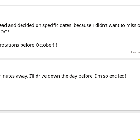
ead and decided on specific dates, because I didn't want to miss o
HOO!
rotations before October!!!
Last 
inutes away. I'll drive down the day before! I'm so excited!