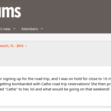
's new
Members
each, FL - 2014
er signing up for the road trip, and I was on hold for close to 10 
e getting bombarded with Cathe road trip reservations! She then p
ned "Cathe" to her, lol and what would be going on that weekend!