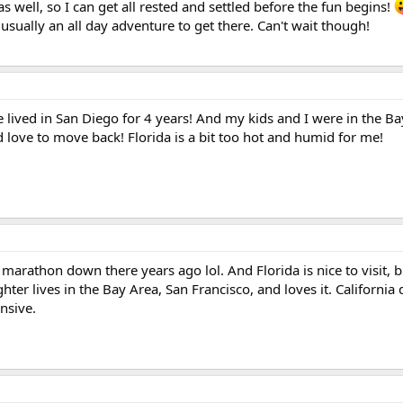
s well, so I can get all rested and settled before the fun begins!
 usually an all day adventure to get there. Can't wait though!
e lived in San Diego for 4 years! And my kids and I were in the Ba
 love to move back! Florida is a bit too hot and humid for me!
marathon down there years ago lol. And Florida is nice to visit, b
er lives in the Bay Area, San Francisco, and loves it. California d
nsive.