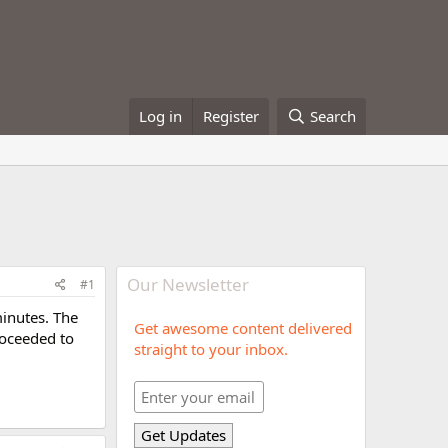
Log in
Register
Search
Our Newsletter
#1
minutes. The
Get awesome content delivered
roceeded to
straight to your inbox.