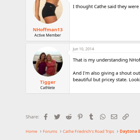
I thought Cathe said they were 
NHoffman13
Active Member
Jun 10, 2014
That is my understanding NHof
And I'm also giving a shout out
beautiful but pricey state. Loo
Tigger
Cathlete
Facebook
Twitter
Reddit
Pinterest
Tumblr
WhatsApp
Email
Link
Share:
Home
Forums
Cathe Friedrich's Road Trips
Daytona B