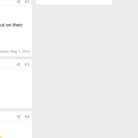
#2
ut on their
edited:
May 1, 2014
#3
#4