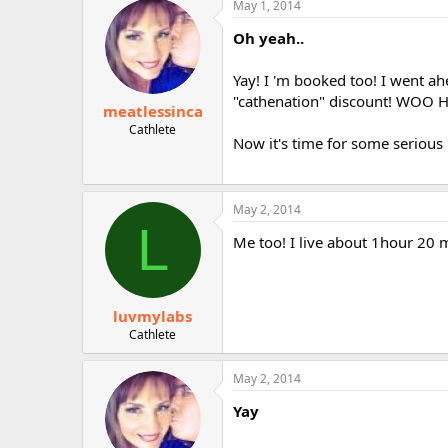
May 1, 2014
r
Oh yeah..
Yay! I 'm booked too! I went ah
"cathenation" discount! WOO 
meatlessinca
Cathlete
Now it's time for some serious 
May 2, 2014
L
Me too! I live about 1hour 20 m
luvmylabs
Cathlete
May 2, 2014
Yay