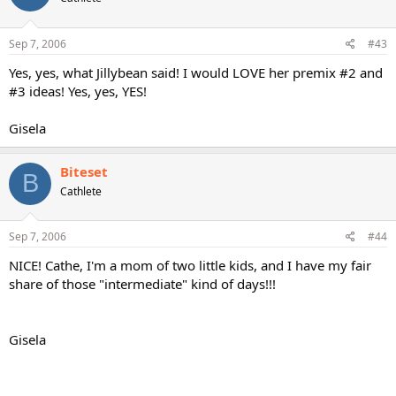
Sep 7, 2006
#43
Yes, yes, what Jillybean said! I would LOVE her premix #2 and
#3 ideas! Yes, yes, YES!
Gisela
Biteset
B
Cathlete
Sep 7, 2006
#44
NICE! Cathe, I'm a mom of two little kids, and I have my fair
share of those "intermediate" kind of days!!!
Gisela