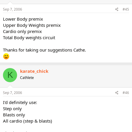
Sep 7, 2006
#45
Lower Body premix
Upper Body Weights premix
Cardio only premix
Total Body weights circuit
Thanks for taking our suggestions Cathe.
karate_chick
K
Cathlete
Sep 7, 2006
#46
I'd definitely use:
Step only
Blasts only
All cardio (step & blasts)