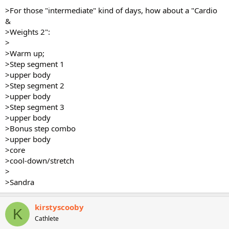
>For those "intermediate" kind of days, how about a "Cardio
&
>Weights 2":
>
>Warm up;
>Step segment 1
>upper body
>Step segment 2
>upper body
>Step segment 3
>upper body
>Bonus step combo
>upper body
>core
>cool-down/stretch
>
>Sandra
kirstyscooby
K
Cathlete