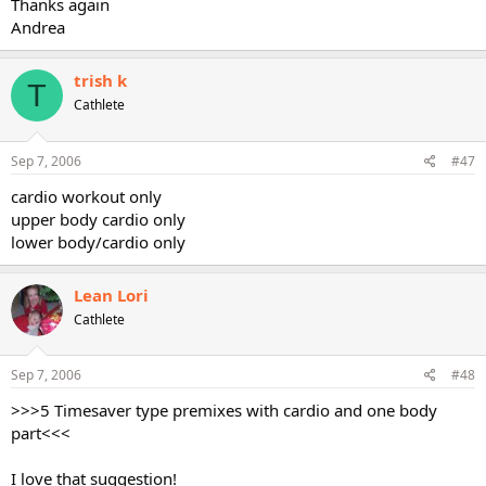
Thanks again
Andrea
trish k
T
Cathlete
Sep 7, 2006
#47
cardio workout only
upper body cardio only
lower body/cardio only
Lean Lori
Cathlete
Sep 7, 2006
#48
>>>5 Timesaver type premixes with cardio and one body
part<<<
I love that suggestion!