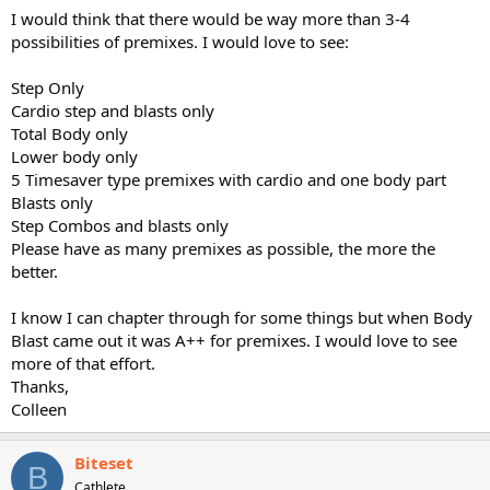
I would think that there would be way more than 3-4
possibilities of premixes. I would love to see:
Step Only
Cardio step and blasts only
Total Body only
Lower body only
5 Timesaver type premixes with cardio and one body part
Blasts only
Step Combos and blasts only
Please have as many premixes as possible, the more the
better.
I know I can chapter through for some things but when Body
Blast came out it was A++ for premixes. I would love to see
more of that effort.
Thanks,
Colleen
Biteset
B
Cathlete