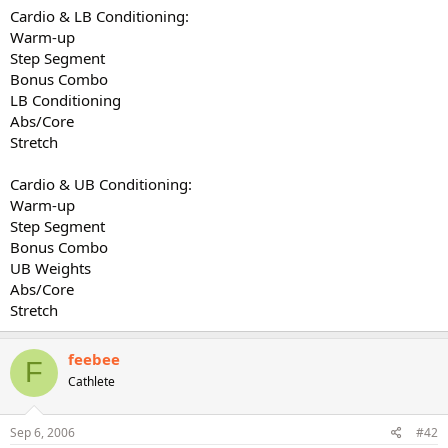
Cardio & LB Conditioning:
Warm-up
Step Segment
Bonus Combo
LB Conditioning
Abs/Core
Stretch
Cardio & UB Conditioning:
Warm-up
Step Segment
Bonus Combo
UB Weights
Abs/Core
Stretch
feebee
F
Cathlete
Sep 6, 2006
#42