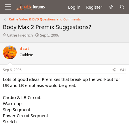
Log in
Register
Cathe Video & DVD Questions and Comments
Body Max 2 Premix Suggestions?
T
S
Cathe Friedrich
Sep 5, 2006
h
t
r
a
dcat
e
r
Cathlete
a
t
d
d
s
a
Sep 6, 2006
#41
t
t
a
e
Lots of good ideas. Premixes that break up the workout for
r
UB and LB emphasis would be great:
t
e
Cardio & LB Circuit:
r
Warm-up
Step Segment
Power Circuit Segment
Stretch