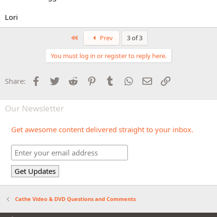
Lori
First
Prev
3 of 3
You must log in or register to reply here.
Facebook
Twitter
Reddit
Pinterest
Tumblr
WhatsApp
Email
Link
Share:
Our Newsletter
Get awesome content delivered straight to your inbox.
Cathe Video & DVD Questions and Comments