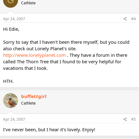
G
Cathlete
Apr 24, 2007
#4
Hi Edie,
Sorry to say that I haven't been there myself, but you could
also check out Lonely Planet's site.
http://www.lonelyplanet.com
. They have a forum in there
called The Thorn Tree that I found to be very helpful for
vacations that I took.
HTH.
buffettgirl
Cathlete
Apr 24, 2007
#5
I've never been, but I hear it's lovely. Enjoy!