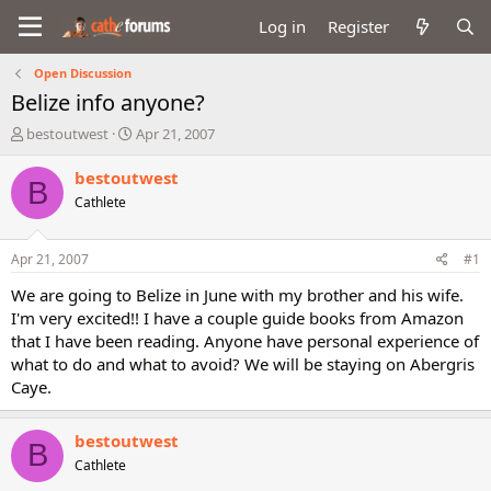
Log in
Register
Open Discussion
Belize info anyone?
T
S
bestoutwest
Apr 21, 2007
h
t
r
a
bestoutwest
B
e
r
Cathlete
a
t
d
d
s
a
Apr 21, 2007
#1
t
t
a
e
We are going to Belize in June with my brother and his wife.
r
I'm very excited!! I have a couple guide books from Amazon
t
that I have been reading. Anyone have personal experience of
e
what to do and what to avoid? We will be staying on Abergris
r
Caye.
bestoutwest
B
Cathlete