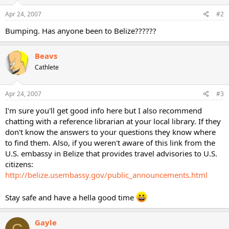
Apr 24, 2007
#2
Bumping. Has anyone been to Belize??????
Beavs
Cathlete
Apr 24, 2007
#3
I'm sure you'll get good info here but I also recommend
chatting with a reference librarian at your local library. If they
don't know the answers to your questions they know where
to find them. Also, if you weren't aware of this link from the
U.S. embassy in Belize that provides travel advisories to U.S.
citizens:
http://belize.usembassy.gov/public_announcements.html
Stay safe and have a hella good time
Gayle