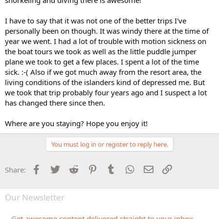
I have to say that it was not one of the better trips I've
personally been on though. It was windy there at the time of
year we went. I had a lot of trouble with motion sickness on
the boat tours we took as well as the little puddle jumper
plane we took to get a few places. I spent a lot of the time
sick. :-( Also if we got much away from the resort area, the
living conditions of the islanders kind of depressed me. But
we took that trip probably four years ago and I suspect a lot
has changed there since then.
Where are you staying? Hope you enjoy it!
You must log in or register to reply here.
Facebook
Twitter
Reddit
Pinterest
Tumblr
WhatsApp
Email
Link
Share:
Our Newsletter
Get awesome content delivered straight to your inbox.