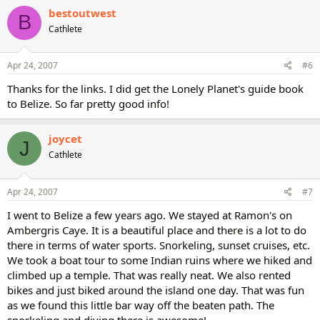
bestoutwest
B
Cathlete
Apr 24, 2007
#6
Thanks for the links. I did get the Lonely Planet's guide book
to Belize. So far pretty good info!
joycet
J
Cathlete
Apr 24, 2007
#7
I went to Belize a few years ago. We stayed at Ramon's on
Ambergris Caye. It is a beautiful place and there is a lot to do
there in terms of water sports. Snorkeling, sunset cruises, etc.
We took a boat tour to some Indian ruins where we hiked and
climbed up a temple. That was really neat. We also rented
bikes and just biked around the island one day. That was fun
as we found this little bar way off the beaten path. The
snorkeling and diving there is awesome!