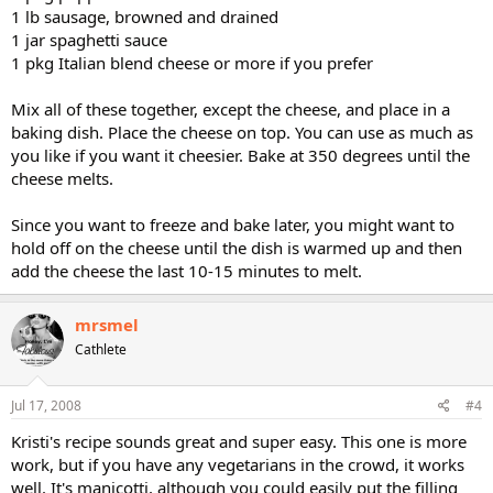
1 lb sausage, browned and drained
1 jar spaghetti sauce
1 pkg Italian blend cheese or more if you prefer
Mix all of these together, except the cheese, and place in a
baking dish. Place the cheese on top. You can use as much as
you like if you want it cheesier. Bake at 350 degrees until the
cheese melts.
Since you want to freeze and bake later, you might want to
hold off on the cheese until the dish is warmed up and then
add the cheese the last 10-15 minutes to melt.
mrsmel
Cathlete
Jul 17, 2008
#4
Kristi's recipe sounds great and super easy. This one is more
work, but if you have any vegetarians in the crowd, it works
well. It's manicotti, although you could easily put the filling