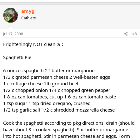
amyg
Cathlete
Jul 17, 2008
#8
Frighteningly NOT clean :9 :
Spaghetti Pie
6 ounces spaghetti 2T butter or margarine
1/3 c grated parmesan cheese 2 well-beaten eggs
1 c cottage cheese 1lb ground beef
1/2 c chopped onion 1/4 c chopped green pepper
1 8-oz can tomatoes, cut up 1 6-oz can tomato paste
1 tsp sugar 1 tsp dried oregano, crushed
1/2 tsp garlic salt 1/2 c shredded mozzarella cheese
Cook the spaghetti according to pkg directions; drain (should
have about 3 c cooked spaghetti). Stir butter or margarine
into hot spaghetti. Stir in parmesan cheese and eggs. Form