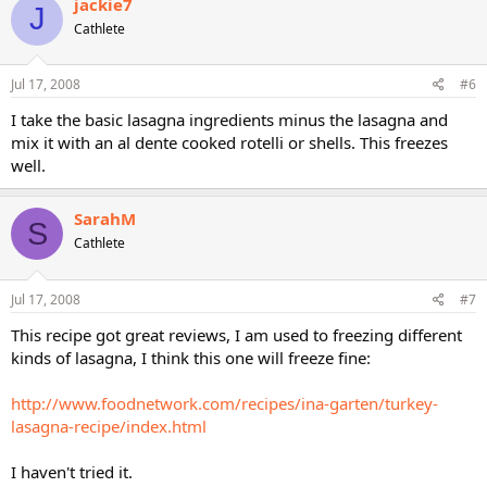
jackie7
J
Cathlete
Jul 17, 2008
#6
I take the basic lasagna ingredients minus the lasagna and
mix it with an al dente cooked rotelli or shells. This freezes
well.
SarahM
S
Cathlete
Jul 17, 2008
#7
This recipe got great reviews, I am used to freezing different
kinds of lasagna, I think this one will freeze fine:
http://www.foodnetwork.com/recipes/ina-garten/turkey-
lasagna-recipe/index.html
I haven't tried it.