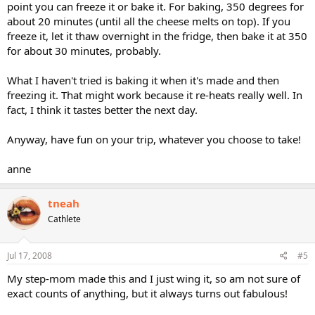
point you can freeze it or bake it. For baking, 350 degrees for
about 20 minutes (until all the cheese melts on top). If you
freeze it, let it thaw overnight in the fridge, then bake it at 350
for about 30 minutes, probably.
What I haven't tried is baking it when it's made and then
freezing it. That might work because it re-heats really well. In
fact, I think it tastes better the next day.
Anyway, have fun on your trip, whatever you choose to take!
anne
tneah
Cathlete
Jul 17, 2008
#5
My step-mom made this and I just wing it, so am not sure of
exact counts of anything, but it always turns out fabulous!