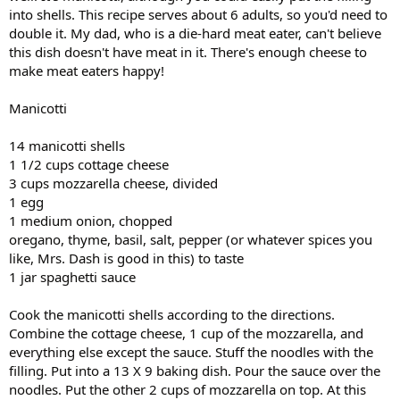
into shells. This recipe serves about 6 adults, so you'd need to
double it. My dad, who is a die-hard meat eater, can't believe
this dish doesn't have meat in it. There's enough cheese to
make meat eaters happy!
Manicotti
14 manicotti shells
1 1/2 cups cottage cheese
3 cups mozzarella cheese, divided
1 egg
1 medium onion, chopped
oregano, thyme, basil, salt, pepper (or whatever spices you
like, Mrs. Dash is good in this) to taste
1 jar spaghetti sauce
Cook the manicotti shells according to the directions.
Combine the cottage cheese, 1 cup of the mozzarella, and
everything else except the sauce. Stuff the noodles with the
filling. Put into a 13 X 9 baking dish. Pour the sauce over the
noodles. Put the other 2 cups of mozzarella on top. At this