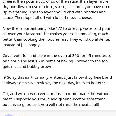
cheese, then pour a cup or so of the sauce, then layer more
dry noodles, cheese mixture, sauce, etc...until you have used
up everything. The top layer should end with noodles and
sauce. Then top it all off with lots of mozz. cheese.
Now the important part: Take 1/2 to one cup water and pour
all over your lasagna. This makes your dish amazing, much
better than cooking the noodles first. They wind up al dente,
instead of just soggy.
Cover with foil and bake in the oven at 350 for 45 minutes to
one hour. The last 15 minutes of baking uncover so the top
gets nice and bubbly brown.
:9 Sorry this isn't formally written, I just know it by heart, and
it always gets rave reviews, the next day, its even better.:7
Oh, and we grew up vegetarians, so mom made this without
meat, I suppose you could add ground beef or something,
but it is so good as is you will not miss the meat at all!