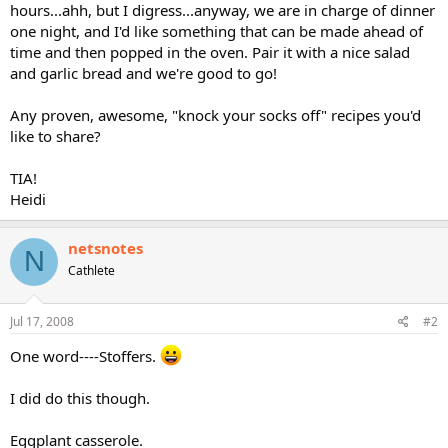
hours...ahh, but I digress...anyway, we are in charge of dinner
one night, and I'd like something that can be made ahead of
time and then popped in the oven. Pair it with a nice salad
and garlic bread and we're good to go!
Any proven, awesome, "knock your socks off" recipes you'd
like to share?
TIA!
Heidi
netsnotes
N
Cathlete
Jul 17, 2008
#2
One word----Stoffers.
I did do this though.
Eggplant casserole.