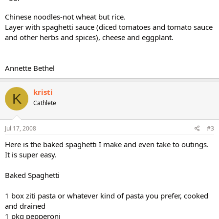
Chinese noodles-not wheat but rice.
Layer with spaghetti sauce (diced tomatoes and tomato sauce
and other herbs and spices), cheese and eggplant.
Annette Bethel
kristi
K
Cathlete
Jul 17, 2008
#3
Here is the baked spaghetti I make and even take to outings.
It is super easy.
Baked Spaghetti
1 box ziti pasta or whatever kind of pasta you prefer, cooked
and drained
1 pkg pepperoni