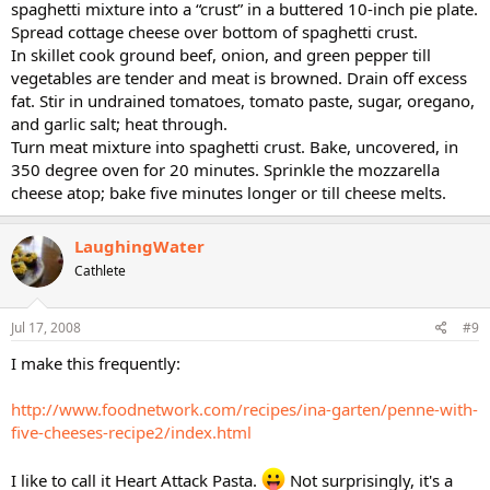
spaghetti mixture into a “crust” in a buttered 10-inch pie plate.
Spread cottage cheese over bottom of spaghetti crust.
In skillet cook ground beef, onion, and green pepper till
vegetables are tender and meat is browned. Drain off excess
fat. Stir in undrained tomatoes, tomato paste, sugar, oregano,
and garlic salt; heat through.
Turn meat mixture into spaghetti crust. Bake, uncovered, in
350 degree oven for 20 minutes. Sprinkle the mozzarella
cheese atop; bake five minutes longer or till cheese melts.
LaughingWater
Cathlete
Jul 17, 2008
#9
I make this frequently:
http://www.foodnetwork.com/recipes/ina-garten/penne-with-
five-cheeses-recipe2/index.html
I like to call it Heart Attack Pasta.
Not surprisingly, it's a