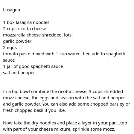
Lasagna
1 box lasagna noodles
2 cups ricotta cheese
mozzarella cheese-shredded, lots!
garlic powder
2 eggs
tomato paste mixed with 1 cup water-then add to spaghetti
sauce
1 jar of good spaghetti sauce
salt and pepper
In a big bowl combine the ricotta cheese, 3 cups shredded
mozz.cheese, the eggs and season with the salt and pepper
and garlic powder. You can also add some chopped parsley or
fresh chopped basil if you like.
Now take the dry noodles and place a layer in your pan...top
with part of your cheese mixture, sprinkle some mozz.