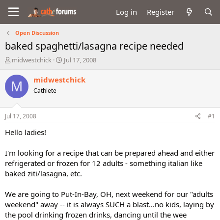
Log in
Register
Open Discussion
baked spaghetti/lasagna recipe needed
T
S
midwestchick
Jul 17, 2008
h
t
r
a
midwestchick
M
e
r
Cathlete
a
t
d
d
s
a
Jul 17, 2008
#1
t
t
a
e
Hello ladies!
r
t
I'm looking for a recipe that can be prepared ahead and either
e
refrigerated or frozen for 12 adults - something italian like
r
baked ziti/lasagna, etc.
We are going to Put-In-Bay, OH, next weekend for our "adults
weekend" away -- it is always SUCH a blast...no kids, laying by
the pool drinking frozen drinks, dancing until the wee