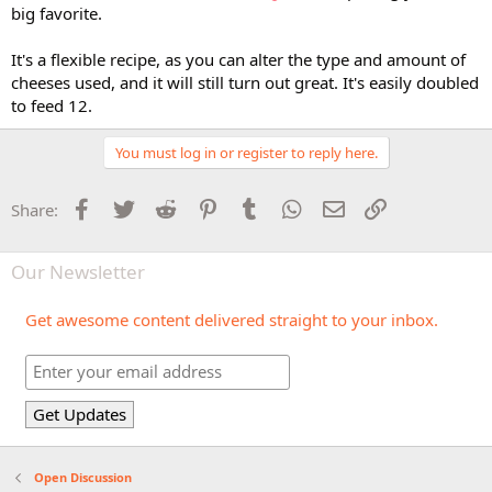
big favorite.
It's a flexible recipe, as you can alter the type and amount of
cheeses used, and it will still turn out great. It's easily doubled
to feed 12.
You must log in or register to reply here.
Facebook
Twitter
Reddit
Pinterest
Tumblr
WhatsApp
Email
Link
Share:
Our Newsletter
Get awesome content delivered straight to your inbox.
Open Discussion