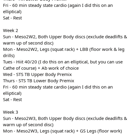
Fri - 60 min steady state cardio (again I did this on an
elliptical)
Sat - Rest
Week 2
Sun - Meso2W2, Both Upper Body discs (exclude deadlifts &
warm up of second disc)
Mon - Meso2W2, Legs (squat rack) + LBB (floor work & leg
drills)
Tues - Hiit 40/20 (I do this on an elliptical, but you can use
Cathe of course) + Ab work of choice
Wed - STS TB Upper Body Premix
Thurs - STS TB Lower Body Premix
Fri - 60 min steady state cardio (again I did this on an
elliptical)
Sat - Rest
Week 3
Sun - Meso2W3, Both Upper Body discs (exclude deadlifts &
warm up of second disc)
Mon - Meso2W3, Legs (squat rack) + GS Legs (floor work)