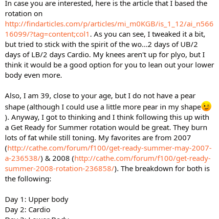
In case you are interested, here is the article that I based the
rotation on
http://findarticles.com/p/articles/mi_m0KGB/is_1_12/ai_n566
16099/?tag=content;col1
. As you can see, I tweaked it a bit,
but tried to stick with the spirit of the wo...2 days of UB/2
days of LB/2 days Cardio. My knees aren't up for plyo, but I
think it would be a good option for you to lean out your lower
body even more.
Also, I am 39, close to your age, but I do not have a pear
shape (although I could use a little more pear in my shape
). Anyway, I got to thinking and I think following this up with
a Get Ready for Summer rotation would be great. They burn
lots of fat while still toning. My favorites are from 2007
(
http://cathe.com/forum/f100/get-ready-summer-may-2007-
a-236538/
) & 2008 (
http://cathe.com/forum/f100/get-ready-
summer-2008-rotation-236858/
). The breakdown for both is
the following:
Day 1: Upper body
Day 2: Cardio