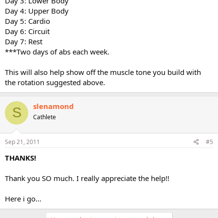
Day 3: Lower Body
Day 4: Upper Body
Day 5: Cardio
Day 6: Circuit
Day 7: Rest
***Two days of abs each week.
This will also help show off the muscle tone you build with
the rotation suggested above.
slenamond
S
Cathlete
Sep 21, 2011
#5
THANKS!
Thank you SO much. I really appreciate the help!!
Here i go...