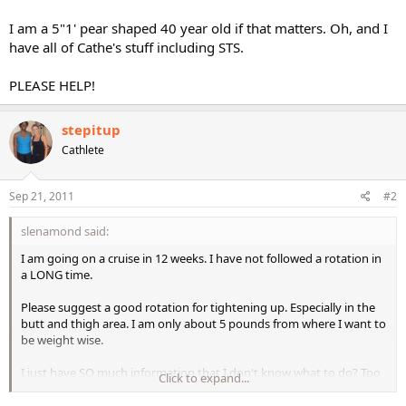
I am a 5"1' pear shaped 40 year old if that matters. Oh, and I
have all of Cathe's stuff including STS.
PLEASE HELP!
stepitup
Cathlete
Sep 21, 2011
#2
slenamond said:
I am going on a cruise in 12 weeks. I have not followed a rotation in
a LONG time.
Please suggest a good rotation for tightening up. Especially in the
butt and thigh area. I am only about 5 pounds from where I want to
be weight wise.
I just have SO much information that I don't know what to do? Too
Click to expand...
many choices...