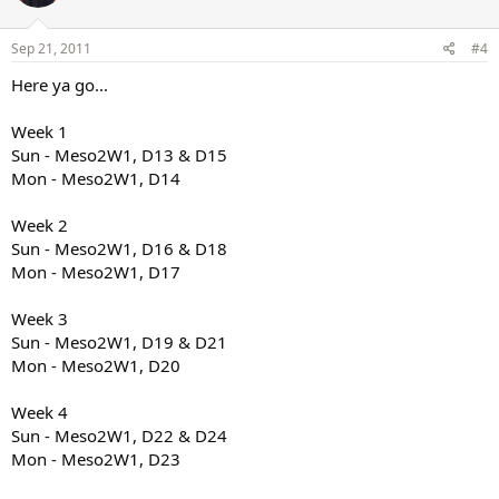
Sep 21, 2011
#4
Here ya go...
Week 1
Sun - Meso2W1, D13 & D15
Mon - Meso2W1, D14
Week 2
Sun - Meso2W1, D16 & D18
Mon - Meso2W1, D17
Week 3
Sun - Meso2W1, D19 & D21
Mon - Meso2W1, D20
Week 4
Sun - Meso2W1, D22 & D24
Mon - Meso2W1, D23