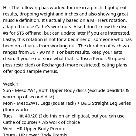
I am a 5"1' pear shaped 40 year old if that matters. Oh, and I have all
Hi - The following has worked for me in a pinch. I got great
of Cathe's stuff including STS.
results, dropping weight and inches and also showing great
muscle definition. It's actually based on a MF Hers rotation,
PLEASE HELP!
adapted to use Cathe's workouts. Also I don't know the disc
#s for STS offhand, but can update later if you are interested.
Lastly, this rotation is not for a beginner or someone who has
been on a hiatus from working out. The duration of each wo
ranges from 30 - 90 min. For best results, keep your eats
clean. If you're not sure what that is, Tosca Reno's Stripped
(less restricted) or Recharged (more restricted) eating plans
offer good sample menus.
Week 1
Sun - Meso2W1, Both Upper Body discs (exclude deadlifts &
warm up of second disc)
Mon - Meso2W1, Legs (squat rack) + B&G Straight Leg Series
(floor work)
Tues - Hiit 40/20 (I do this on an elliptical, but you can use
Cathe of course) + Ab work of choice
Wed - HR Upper Body Premix
Thurs - HR Lower Body Premix