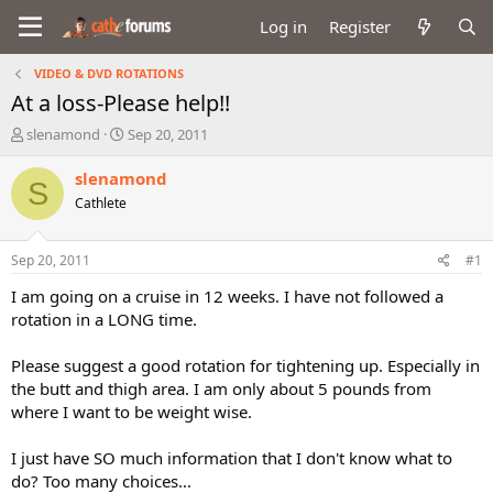
Log in
Register
VIDEO & DVD ROTATIONS
At a loss-Please help!!
T
S
slenamond
Sep 20, 2011
h
t
r
a
slenamond
S
e
r
Cathlete
a
t
d
d
s
a
Sep 20, 2011
#1
t
t
a
e
I am going on a cruise in 12 weeks. I have not followed a
r
rotation in a LONG time.
t
e
Please suggest a good rotation for tightening up. Especially in
r
the butt and thigh area. I am only about 5 pounds from
where I want to be weight wise.
I just have SO much information that I don't know what to
do? Too many choices...