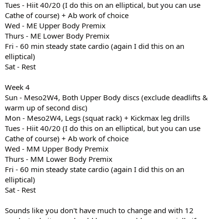
Tues - Hiit 40/20 (I do this on an elliptical, but you can use
Cathe of course) + Ab work of choice
Wed - ME Upper Body Premix
Thurs - ME Lower Body Premix
Fri - 60 min steady state cardio (again I did this on an
elliptical)
Sat - Rest
Week 4
Sun - Meso2W4, Both Upper Body discs (exclude deadlifts &
warm up of second disc)
Mon - Meso2W4, Legs (squat rack) + Kickmax leg drills
Tues - Hiit 40/20 (I do this on an elliptical, but you can use
Cathe of course) + Ab work of choice
Wed - MM Upper Body Premix
Thurs - MM Lower Body Premix
Fri - 60 min steady state cardio (again I did this on an
elliptical)
Sat - Rest
Sounds like you don't have much to change and with 12