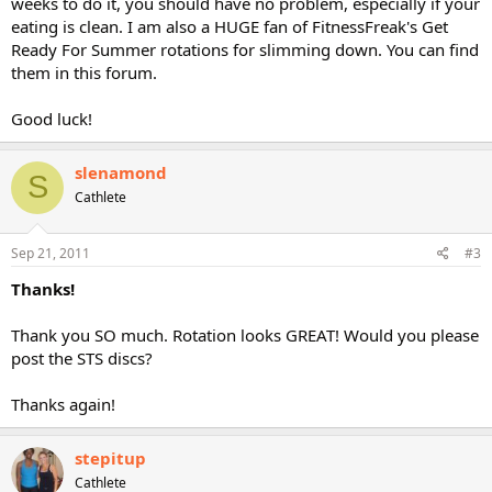
weeks to do it, you should have no problem, especially if your
eating is clean. I am also a HUGE fan of FitnessFreak's Get
Ready For Summer rotations for slimming down. You can find
them in this forum.
Good luck!
slenamond
S
Cathlete
Sep 21, 2011
#3
Thanks!
Thank you SO much. Rotation looks GREAT! Would you please
post the STS discs?
Thanks again!
stepitup
Cathlete