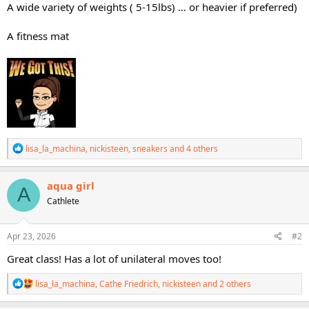
A wide variety of weights ( 5-15lbs) … or heavier if preferred)
A fitness mat
R
lisa_la_machina
,
nickisteen
,
sneakers
and 4 others
e
a
c
aqua girl
A
t
Cathlete
i
o
n
s
Apr 23, 2026
#2
:
Great class! Has a lot of unilateral moves too!
R
lisa_la_machina
,
Cathe Friedrich
,
nickisteen
and 2 others
e
a