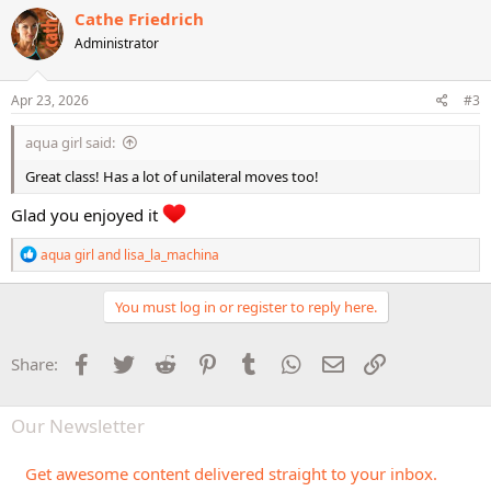
c
Cathe Friedrich
t
Administrator
i
o
n
s
Apr 23, 2026
#3
:
aqua girl said:
Great class! Has a lot of unilateral moves too!
Glad you enjoyed it
R
aqua girl
and
lisa_la_machina
e
a
c
You must log in or register to reply here.
t
i
o
Facebook
Twitter
Reddit
Pinterest
Tumblr
WhatsApp
Email
Link
Share:
n
s
:
Our Newsletter
Get awesome content delivered straight to your inbox.