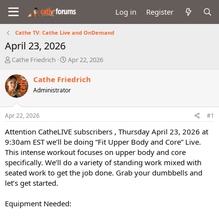
Log in
Register
Cathe TV: Cathe Live and OnDemand
April 23, 2026
T
S
Cathe Friedrich
Apr 22, 2026
h
t
r
a
Cathe Friedrich
e
r
Administrator
a
t
d
d
s
a
Apr 22, 2026
#1
t
t
a
e
Attention CatheLIVE subscribers , Thursday April 23, 2026 at
r
9:30am EST we’ll be doing “Fit Upper Body and Core” Live.
t
This intense workout focuses on upper body and core
e
specifically. We’ll do a variety of standing work mixed with
r
seated work to get the job done. Grab your dumbbells and
let’s get started.
Equipment Needed: