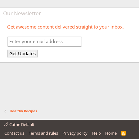
Our Newsletter
Get awesome content delivered straight to your inbox.
Healthy Recipes
Cathe Default
Contact us
Terms and rules
Privacy policy
Help
Home
R
S