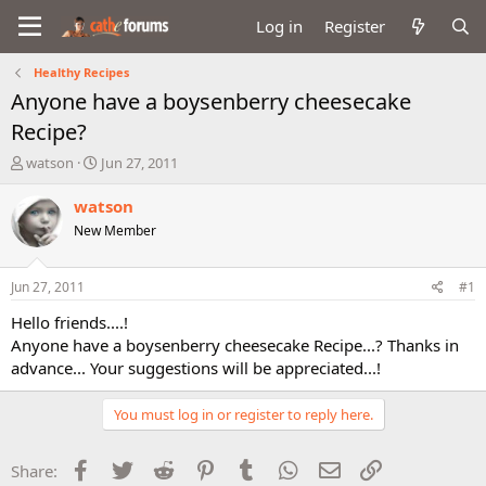
Log in
Register
Healthy Recipes
Anyone have a boysenberry cheesecake
Recipe?
T
S
watson
Jun 27, 2011
h
t
r
a
watson
e
r
New Member
a
t
d
d
s
a
Jun 27, 2011
#1
t
t
a
e
Hello friends....!
r
Anyone have a boysenberry cheesecake Recipe...? Thanks in
t
advance... Your suggestions will be appreciated...!
e
r
You must log in or register to reply here.
Facebook
Twitter
Reddit
Pinterest
Tumblr
WhatsApp
Email
Link
Share: