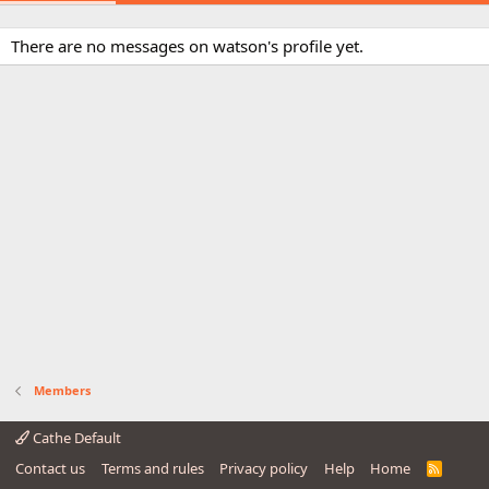
There are no messages on watson's profile yet.
Members
Cathe Default
Contact us
Terms and rules
Privacy policy
Help
Home
R
S