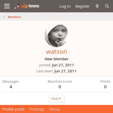
Log in
Register
Members
watson
New Member
Joined
Jun 27, 2011
Last seen
Jun 27, 2011
Messages
Reaction score
Points
4
0
0
Find
Profile posts
Postings
About