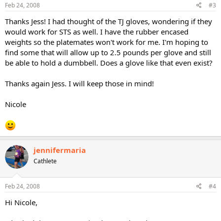
Feb 24, 2008
#3
Thanks Jess! I had thought of the TJ gloves, wondering if they
would work for STS as well. I have the rubber encased
weights so the platemates won't work for me. I'm hoping to
find some that will allow up to 2.5 pounds per glove and still
be able to hold a dumbbell. Does a glove like that even exist?
Thanks again Jess. I will keep those in mind!
Nicole
jennifermaria
Cathlete
Feb 24, 2008
#4
Hi Nicole,