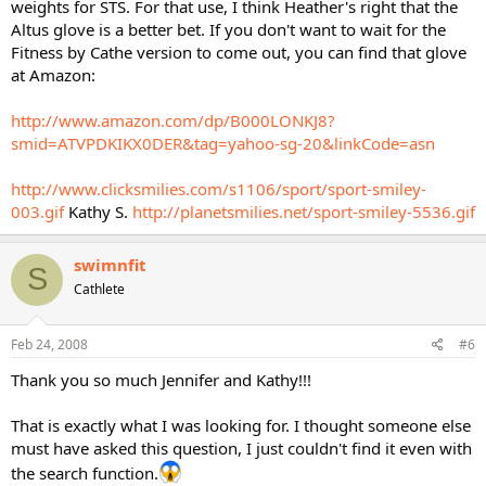
weights for STS. For that use, I think Heather's right that the
Altus glove is a better bet. If you don't want to wait for the
Fitness by Cathe version to come out, you can find that glove
at Amazon:
http://www.amazon.com/dp/B000LONKJ8?
smid=ATVPDKIKX0DER&tag=yahoo-sg-20&linkCode=asn
http://www.clicksmilies.com/s1106/sport/sport-smiley-
003.gif
Kathy S.
http://planetsmilies.net/sport-smiley-5536.gif
swimnfit
S
Cathlete
Feb 24, 2008
#6
Thank you so much Jennifer and Kathy!!!
That is exactly what I was looking for. I thought someone else
must have asked this question, I just couldn't find it even with
the search function.