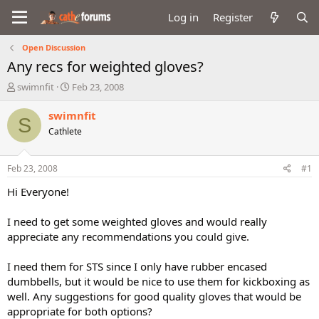
Log in
Register
Open Discussion
Any recs for weighted gloves?
T
S
swimnfit
Feb 23, 2008
h
t
r
a
swimnfit
S
e
r
Cathlete
a
t
d
d
s
a
Feb 23, 2008
#1
t
t
a
e
Hi Everyone!
r
t
I need to get some weighted gloves and would really
e
appreciate any recommendations you could give.
r
I need them for STS since I only have rubber encased
dumbbells, but it would be nice to use them for kickboxing as
well. Any suggestions for good quality gloves that would be
appropriate for both options?