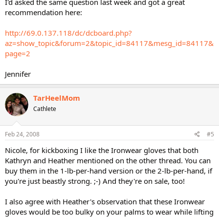
I'd asked the same question last week and got a great
recommendation here:
http://69.0.137.118/dc/dcboard.php?
az=show_topic&forum=2&topic_id=84117&mesg_id=84117&
page=2
Jennifer
TarHeelMom
Cathlete
Feb 24, 2008
#5
Nicole, for kickboxing I like the Ironwear gloves that both
Kathryn and Heather mentioned on the other thread. You can
buy them in the 1-lb-per-hand version or the 2-lb-per-hand, if
you're just beastly strong. ;-) And they're on sale, too!
I also agree with Heather's observation that these Ironwear
gloves would be too bulky on your palms to wear while lifting