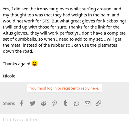
Yes, I did see the ironwear gloves while surfing around, and
my thought too was that they had weights in the palm and
would not work for STS. But what great gloves for kickboxing!
I will end up with those for sure. Thanks for the link for the
Altus gloves...they will work perfectly! I don't have a complete
set of dumbbells, so when I need to add to my set, I will get
the metal instead of the rubber so I can use the platmates
down the road.
Thanks again!
Nicole
You must log in or register to reply here.
Facebook
Twitter
Reddit
Pinterest
Tumblr
WhatsApp
Email
Link
Share:
Our Newsletter