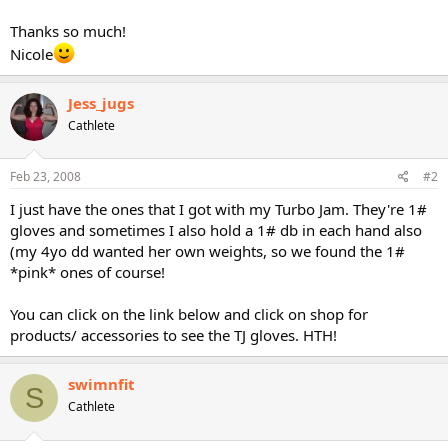
Thanks so much!
Nicole
Jess_jugs
Cathlete
Feb 23, 2008
#2
I just have the ones that I got with my Turbo Jam. They're 1#
gloves and sometimes I also hold a 1# db in each hand also
(my 4yo dd wanted her own weights, so we found the 1#
*pink* ones of course!
You can click on the link below and click on shop for
products/ accessories to see the TJ gloves. HTH!
swimnfit
S
Cathlete