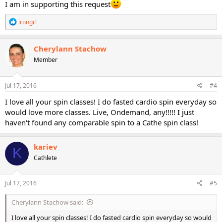
I am in supporting this request
R
irongrl
e
a
c
Cherylann Stachow
t
Member
i
o
n
s
Jul 17, 2016
#4
:
I love all your spin classes! I do fasted cardio spin everyday so
would love more classes. Live, Ondemand, any!!!!! I just
haven't found any comparable spin to a Cathe spin class!
kariev
K
Cathlete
Jul 17, 2016
#5
Cherylann Stachow said:
I love all your spin classes! I do fasted cardio spin everyday so would