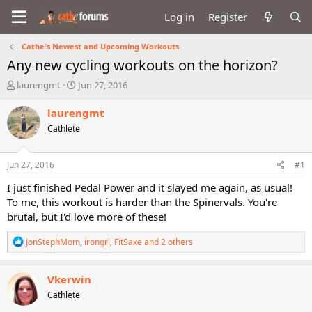
Log in
Register
Cathe's Newest and Upcoming Workouts
Any new cycling workouts on the horizon?
T
S
laurengmt
Jun 27, 2016
h
t
r
a
laurengmt
e
r
Cathlete
a
t
d
d
s
a
Jun 27, 2016
#1
t
t
a
e
I just finished Pedal Power and it slayed me again, as usual!
r
To me, this workout is harder than the Spinervals. You're
t
brutal, but I'd love more of these!
e
r
R
JonStephMom
,
irongrl
,
FitSaxe
and 2 others
e
a
c
Vkerwin
t
Cathlete
i
o