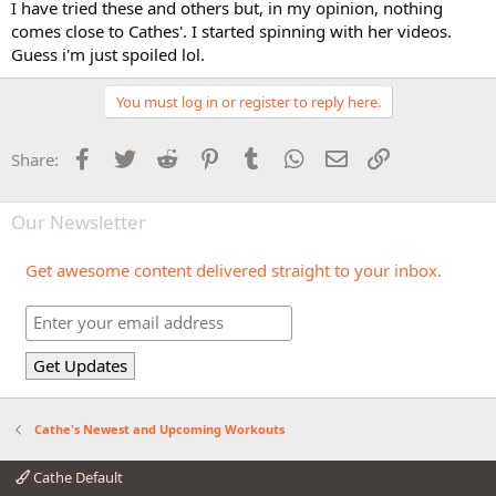
I have tried these and others but, in my opinion, nothing
comes close to Cathes'. I started spinning with her videos.
Guess i'm just spoiled lol.
You must log in or register to reply here.
Facebook
Twitter
Reddit
Pinterest
Tumblr
WhatsApp
Email
Link
Share:
Our Newsletter
Get awesome content delivered straight to your inbox.
Cathe's Newest and Upcoming Workouts
Cathe Default