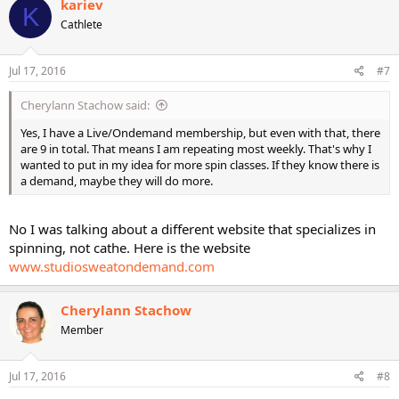
kariev
K
Cathlete
Jul 17, 2016
#7
Cherylann Stachow said:
Yes, I have a Live/Ondemand membership, but even with that, there
are 9 in total. That means I am repeating most weekly. That's why I
wanted to put in my idea for more spin classes. If they know there is
a demand, maybe they will do more.
No I was talking about a different website that specializes in
spinning, not cathe. Here is the website
www.studiosweatondemand.com
Cherylann Stachow
Member
Jul 17, 2016
#8