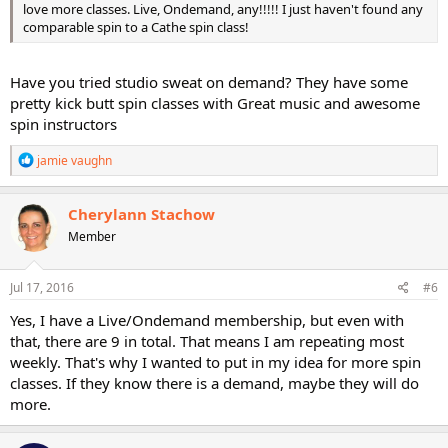
love more classes. Live, Ondemand, any!!!!! I just haven't found any
comparable spin to a Cathe spin class!
Have you tried studio sweat on demand? They have some
pretty kick butt spin classes with Great music and awesome
spin instructors
R
jamie vaughn
e
a
c
Cherylann Stachow
t
Member
i
o
n
s
Jul 17, 2016
#6
:
Yes, I have a Live/Ondemand membership, but even with
that, there are 9 in total. That means I am repeating most
weekly. That's why I wanted to put in my idea for more spin
classes. If they know there is a demand, maybe they will do
more.