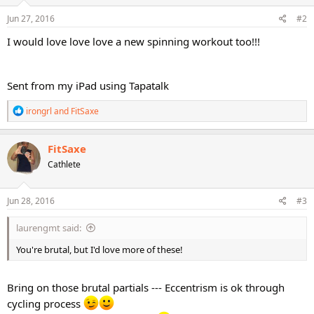
n
s
Jun 27, 2016
#2
:
I would love love love a new spinning workout too!!!
Sent from my iPad using Tapatalk
R
irongrl
and
FitSaxe
e
a
c
FitSaxe
t
Cathlete
i
o
n
s
Jun 28, 2016
#3
:
laurengmt said:
You're brutal, but I'd love more of these!
Bring on those brutal partials --- Eccentrism is ok through
cycling process