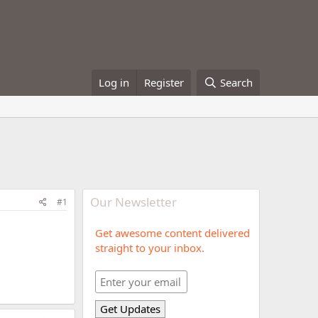
Log in
Register
Search
Our Newsletter
#1
Get awesome content delivered
straight to your inbox.