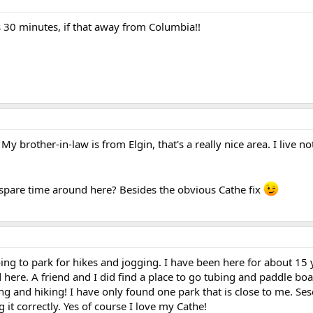
t is 30 minutes, if that away from Columbia!!
 My brother-in-law is from Elgin, that's a really nice area. I live n
 spare time around here? Besides the obvious Cathe fix
going to park for hikes and jogging. I have been here for about 15
 here. A friend and I did find a place to go tubing and paddle boa
ng and hiking! I have only found one park that is close to me. Se
g it correctly. Yes of course I love my Cathe!