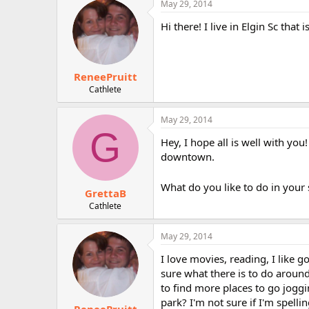
May 29, 2014
r
Hi there! I live in Elgin Sc tha
ReneePruitt
Cathlete
May 29, 2014
G
Hey, I hope all is well with you!
downtown.
What do you like to do in your
GrettaB
Cathlete
May 29, 2014
I love movies, reading, I like 
sure what there is to do around
to find more places to go joggi
park? I'm not sure if I'm spellin