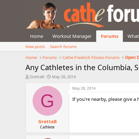
Home
Workout Manager
Forums
What
New posts
Search forums
Home
Forums
Cathe Friedrich Fitness Forums
Open D
Any Cathletes in the Columbia, S
T
S
GrettaB
May 28, 2014
h
t
r
a
May 28, 2014
e
r
G
a
t
If you're nearby, please give a
d
d
s
a
t
t
GrettaB
a
e
r
Cathlete
t
e