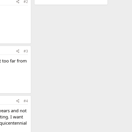
#2
#3
ot too far from
#4
 years and not
ting. I want
squicentennial