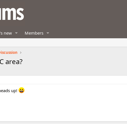
's new
Members
iscussion
C area?
 heads up!