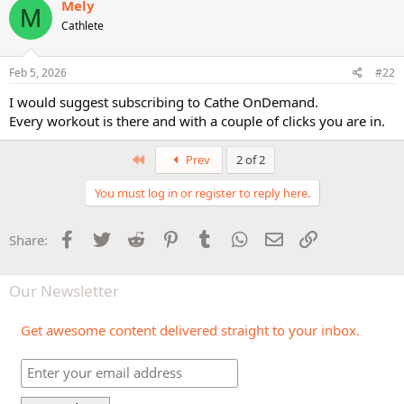
Mely
M
Cathlete
Feb 5, 2026
#22
I would suggest subscribing to Cathe OnDemand.
Every workout is there and with a couple of clicks you are in.
First
Prev
2 of 2
You must log in or register to reply here.
Facebook
Twitter
Reddit
Pinterest
Tumblr
WhatsApp
Email
Link
Share:
Our Newsletter
Get awesome content delivered straight to your inbox.