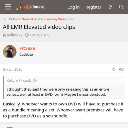
Log in
Register
Cathe's Newest and Upcoming Workouts
All LMR Elevated video clips
T
S
Kellyro77
Dec 9, 2025
h
t
r
a
FitSaxe
e
r
Cathlete
a
t
d
d
s
a
Jan 20, 2026
#21
t
t
a
e
Kellyro77 said:
r
t
I thought they said they were only releasing this as an entire
e
series... well, at least in DVD form? Maybe I misunderstood.
r
Basically, whoever wants to own DVD will have to purchase it
as a bundle meaning a set. Whoever want premixes will have
to purchase DVD as a set/bundle.