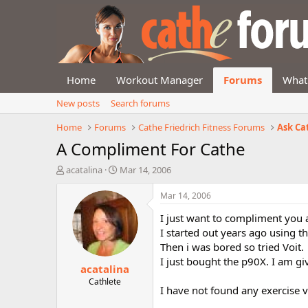
Home
Workout Manager
Forums
What
New posts
Search forums
Home
Forums
Cathe Friedrich Fitness Forums
Ask Ca
A Compliment For Cathe
T
S
acatalina
Mar 14, 2006
h
t
r
a
Mar 14, 2006
e
r
I just want to compliment you 
a
t
d
d
I started out years ago using t
s
a
Then i was bored so tried Voit.
t
t
I just bought the p90X. I am gi
acatalina
a
e
r
Cathlete
I have not found any exercise v
t
e