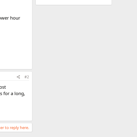
power hour
#2
ost
 for a long,
er to reply here.