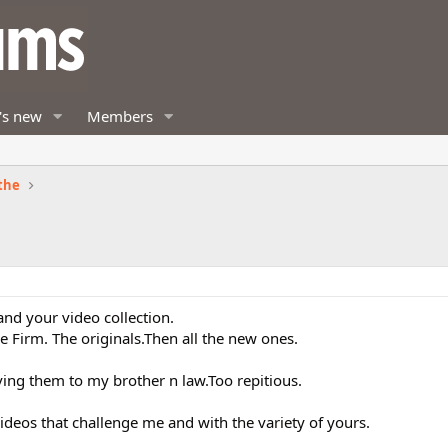
's new
Members
the
and your video collection.
he Firm. The originals.Then all the new ones.
ving them to my brother n law.Too repitious.
ideos that challenge me and with the variety of yours.