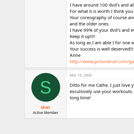
r
I have around 100 dvd's and all 
For what it is worth I think you
Your coreography of course and
and the older ones.
I have 99% of your dvd's and e
Keep it up!!!!
As long as I am able I for one 
Your success is well deserved!!!
Anne
http://www.picturetrail.com
Mar 16, 2006
S
Ditto for me Cathe. I just love
exculsively use your workouts.
long time!
sher
Active Member