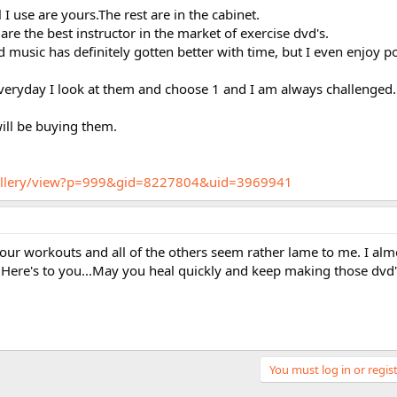
I use are yours.The rest are in the cabinet.
 are the best instructor in the market of exercise dvd's.
 music has definitely gotten better with time, but I even enjoy 
veryday I look at them and choose 1 and I am always challenged.
will be buying them.
/gallery/view?p=999&gid=8227804&uid=3969941
 your workouts and all of the others seem rather lame to me. I alm
 Here's to you...May you heal quickly and keep making those dvd's
You must log in or regist