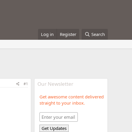
Log in
Register
Search
Our Newsletter
#1
Get awesome content delivered
straight to your inbox.