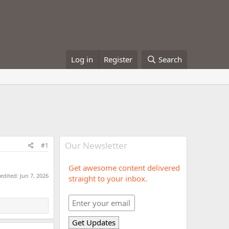
Log in
Register
Search
Our Newsletter
#1
Get awesome content delivered
 edited:
Jun 7, 2026
straight to your inbox.