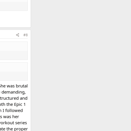
#8
She was brutal
re demanding,
structured and
th the Epic 1
h I followed
es was her
workout series
ate the proper