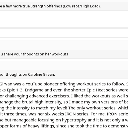
 use a few more true Strength offerings (Low reps/High Load).
you share your thoughts on her workouts
our thoughts on Caroline Girvan.
 Girvan was a YouTube pioneer offering workout series to follow. 
 weeks Epic 1-3, Endgame and even the shorter Epic Heat series we
 for challenging advanced exercisers. I liked the workouts as well 
manage the brutal high intensity, so I made my own versions of bo
g the intensity to match my level! The only workout series, whic
it three times, was her six weeks IRON series. For me, IRON seri
nse but manageable focusing on hypertrophy and it is not only a 
roper forms of heavy liftings, since she took the time to demonstr