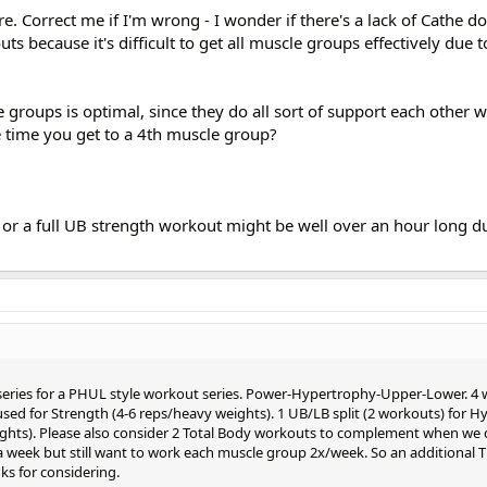
e. Correct me if I'm wrong - I wonder if there's a lack of Cathe do
ts because it's difficult to get all muscle groups effectively due t
groups is optimal, since they do all sort of support each other 
e time you get to a 4th muscle group?
, or a full UB strength workout might be well over an hour long d
 series for a PHUL style workout series. Power-Hypertrophy-Upper-Lower. 4 
used for Strength (4-6 reps/heavy weights). 1 UB/LB split (2 workouts) for 
ghts). Please also consider 2 Total Body workouts to complement when we 
 a week but still want to work each muscle group 2x/week. So an additional T
s for considering.