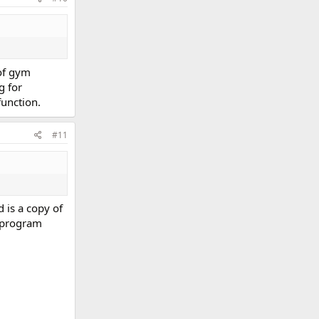
 of gym
g for
function.
#11
 is a copy of
e program