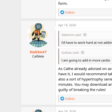
form.
R
Gobias
e
a
c
Apr 19, 2026
t
i
Debinmi said:
o
n
I'd have to work hard at not addi
s
:
Nabbe47
Gobias said:
Cathlete
I am going to add in more cardio
As Cathe already advised on av
have it, I would recommend tak
also a sort of hypertrophy seri
minutes. You may download and
guilty of breaking the rules!
R
Gobias
e
a
c
Apr 19, 2026