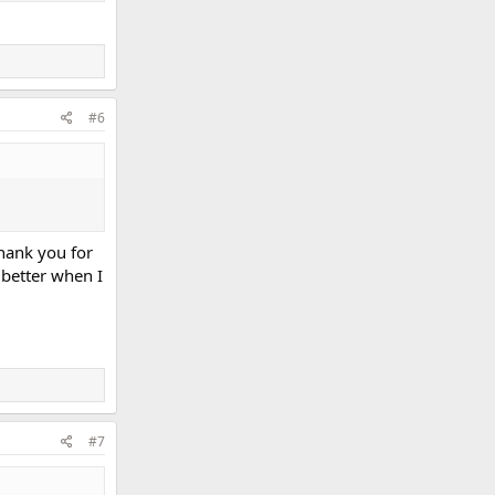
#6
hank you for
 better when I
#7