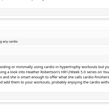
ng any cardio
oiding or minimally using cardio in hypertrophy workouts but y
ing a look into Heather Robertson's HR12Week 5.0 series on YouT
es and she is smart enough to offer what she calls cardio-finisher
 add them to your workouts, probably enjoying the cardio witho