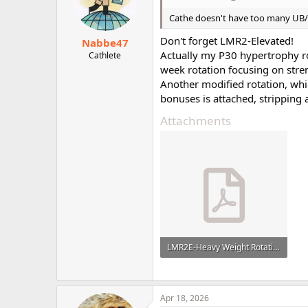
Cathe doesn't have too many UB/LB
Don't forget LMR2-Elevated!
Nabbe47
Actually my P30 hypertrophy ro
Cathlete
week rotation focusing on str
Another modified rotation, wh
bonuses is attached, stripping
Attachments
LMR2E-Heavy Weight Rotation.pdf
106.2 KB · Views: 9
Apr 18, 2026