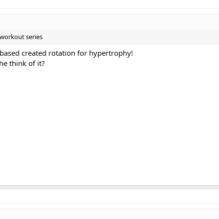
e workout series
 based created rotation for hypertrophy!
e think of it?