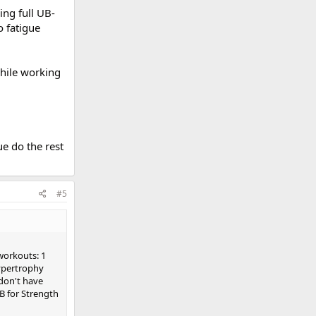
ing full UB-
o fatigue
while working
ue do the rest
#5
workouts: 1
Hypertrophy
don't have
B for Strength