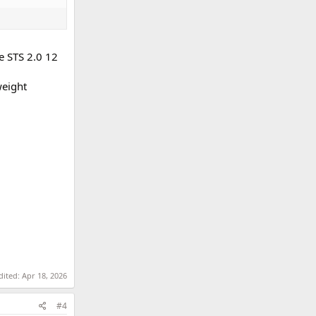
e STS 2.0 12
weight
dited:
Apr 18, 2026
#4