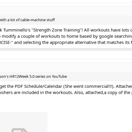
th a lot of cable-machine stuff
k Tumminello's "Strength Zone Training"! All workouts have lots
 modify a couple of workouts to home based by google searchin
ISE-" and selecting the appropriate alternative that matches its 
tson's HR12Week 5.0 series on YouTube
get the PDF Schedule/Calendar (She went commercial!!!). Attached
nishers are included in the workouts. Also, attached,a copy of th