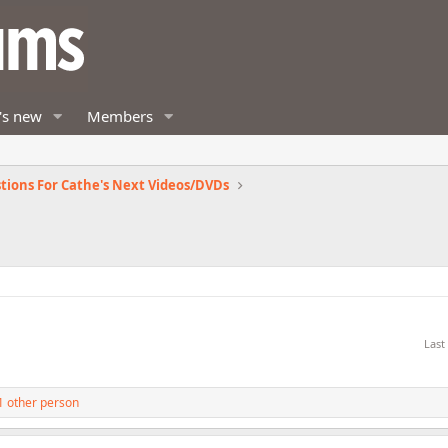
's new
Members
tions For Cathe's Next Videos/DVDs
Last
1 other person