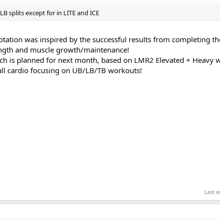
 splits except for in LITE and ICE
tation was inspired by the successful results from completing th
ength and muscle growth/maintenance!
ich is planned for next month, based on LMR2 Elevated + Heavy 
 all cardio focusing on UB/LB/TB workouts!
Last e