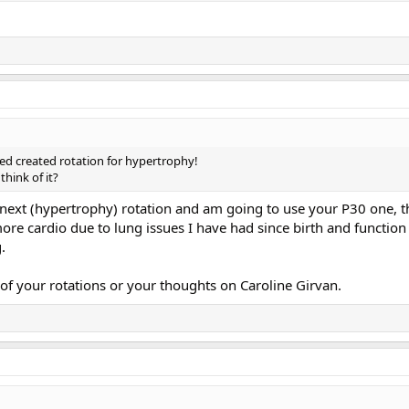
sed created rotation for hypertrophy!
hink of it?
next (hypertrophy) rotation and am going to use your P30 one, t
ore cardio due to lung issues I have had since birth and function
.
of your rotations or your thoughts on Caroline Girvan.