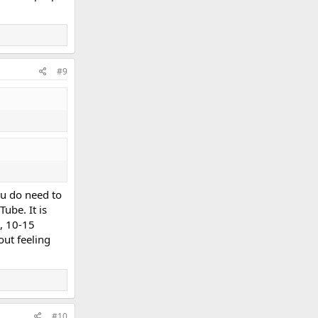
#9
ou do need to
ube. It is
s, 10-15
ut feeling
#10