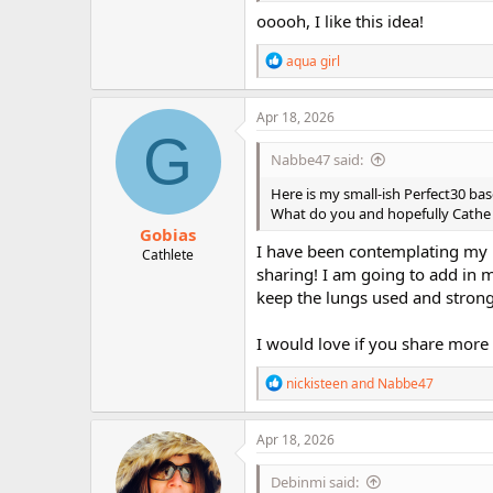
ooooh, I like this idea!
R
aqua girl
e
a
c
Apr 18, 2026
t
G
i
Nabbe47 said:
o
n
Here is my small-ish Perfect30 ba
s
What do you and hopefully Cathe t
:
Gobias
I have been contemplating my 
Cathlete
sharing! I am going to add in m
keep the lungs used and strong
I would love if you share more 
R
nickisteen
and
Nabbe47
e
a
c
Apr 18, 2026
t
i
Debinmi said:
o