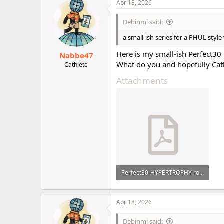
c
Apr 18, 2026
r
t
i
Debinmi said:
o
n
a small-ish series for a PHUL styl
s
:
Here is my small-ish Perfect30
Nabbe47
What do you and hopefully Cath
Cathlete
Attachments
Perfect30-HYPERTROPHY rotation.pdf
124.1 KB · Views: 25
Apr 18, 2026
Debinmi said: