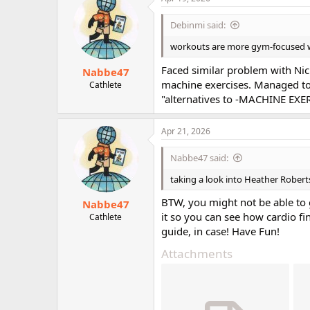
t
i
Debinmi said:
o
n
workouts are more gym-focused wi
s
:
Faced similar problem with Nic
Nabbe47
machine exercises. Managed to
Cathlete
"alternatives to -MACHINE EXERC
Apr 21, 2026
Nabbe47 said:
taking a look into Heather Rober
BTW, you might not be able to 
Nabbe47
it so you can see how cardio fi
Cathlete
guide, in case! Have Fun!
Attachments