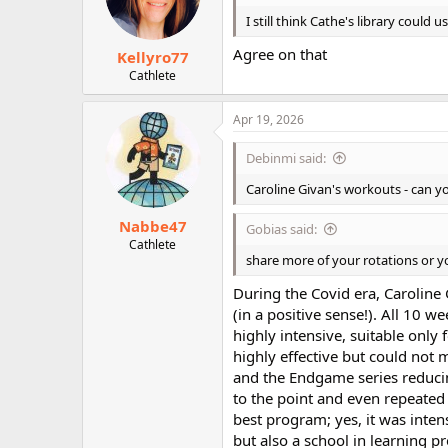
n
I still think Cathe's library could
s
:
Agree on that
Kellyro77
Cathlete
Apr 19, 2026
Debinmi said:
Caroline Givan's workouts - can 
Nabbe47
Gobias said:
Cathlete
share more of your rotations or y
During the Covid era, Caroline
(in a positive sense!). All 10
highly intensive, suitable only
highly effective but could not 
and the Endgame series reducin
to the point and even repeated 
best program; yes, it was inte
but also a school in learning p