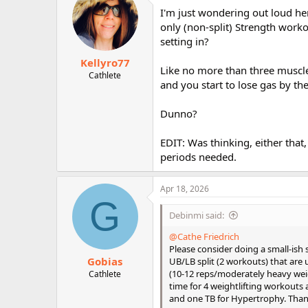
I'm just wondering out loud her
only (non-split) Strength workou
setting in?
Kellyro77
Like no more than three muscle 
Cathlete
and you start to lose gas by th
Dunno?
EDIT: Was thinking, either that
periods needed.
Apr 18, 2026
G
Debinmi said:
@Cathe Friedrich
Please consider doing a small-ish
Gobias
UB/LB split (2 workouts) that are 
(10-12 reps/moderately heavy wei
Cathlete
time for 4 weightlifting workouts
and one TB for Hypertrophy. Thank