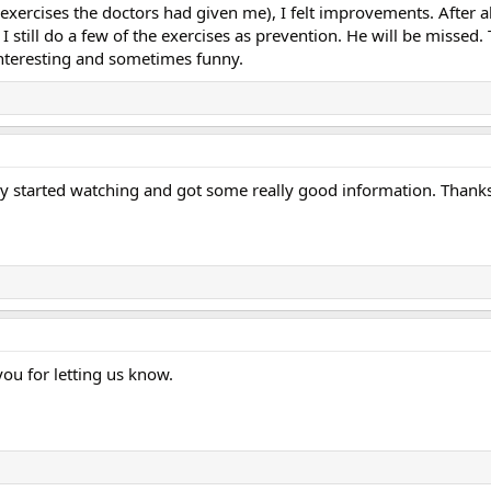
e exercises the doctors had given me), I felt improvements. After
 I still do a few of the exercises as prevention. He will be missed.
nteresting and sometimes funny.
ntly started watching and got some really good information. Thank
you for letting us know.