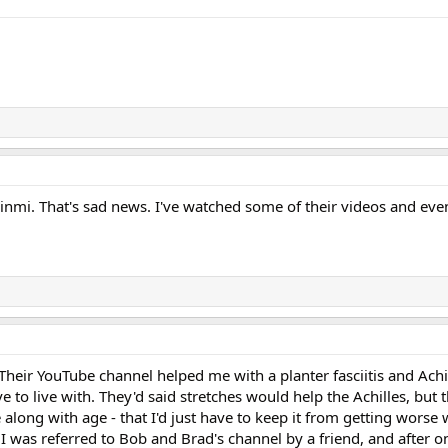
inmi. That's sad news. I've watched some of their videos and eve
.
Their YouTube channel helped me with a planter fasciitis and Achil
ve to live with. They'd said stretches would help the Achilles, but 
 along with age - that I'd just have to keep it from getting worse 
 I was referred to Bob and Brad's channel by a friend, and after o