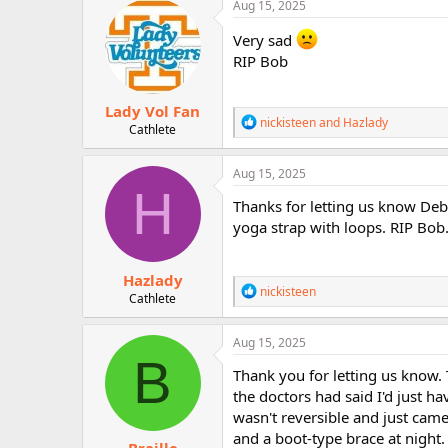
c
Aug 15, 2025
r
t
i
Very sad
o
RIP Bob
n
s
:
Lady Vol Fan
R
nickisteen
and
Hazlady
Cathlete
e
a
c
Aug 15, 2025
t
H
i
Thanks for letting us know Deb
o
yoga strap with loops. RIP Bob
n
s
:
Hazlady
R
nickisteen
Cathlete
e
a
c
Aug 15, 2025
t
B
i
Thank you for letting us know. 
o
the doctors had said I'd just ha
n
wasn't reversible and just came
s
:
and a boot-type brace at night.