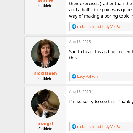
Braille
their exercises (rather than th
Cathlete
and a half... the pain was gone.
way of making a boring topic i
R
nickisteen
and
Lady Vol Fan
e
a
c
Aug 18, 2025
t
i
Sad to hear this as I just rece
o
this.
n
s
:
nickisteen
R
Lady Vol Fan
Cathlete
e
a
c
Aug 18, 2025
t
i
I'm so sorry to see this. Thank 
o
n
s
:
irongrl
R
nickisteen
and
Lady Vol Fan
Cathlete
e