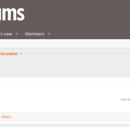
's new
Members
iscussion
Last e
 others