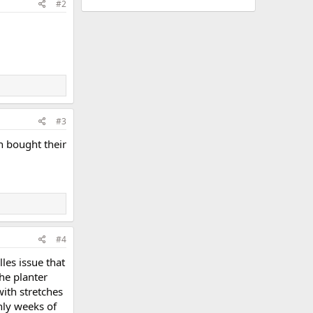
#2
#3
n bought their
#4
les issue that
the planter
with stretches
nly weeks of