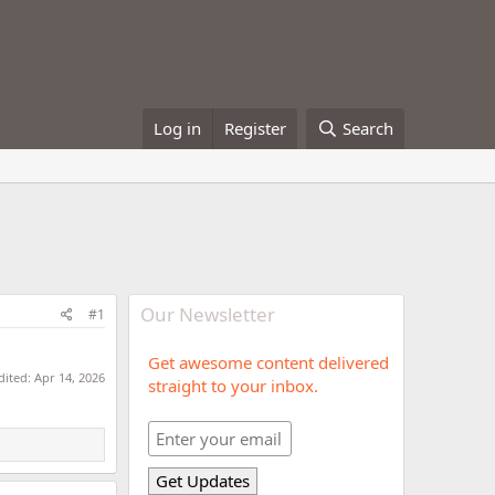
Log in
Register
Search
Our Newsletter
#1
Get awesome content delivered
dited:
Apr 14, 2026
straight to your inbox.