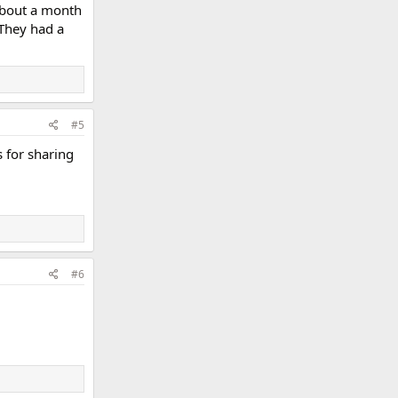
 about a month
 They had a
#5
s for sharing
#6