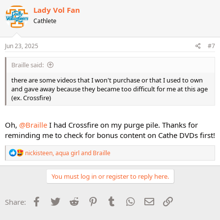
c
Lady Vol Fan
t
Cathlete
i
o
n
s
Jun 23, 2025
#7
:
Braille said:
there are some videos that I won't purchase or that I used to own
and gave away because they became too difficult for me at this age
(ex. Crossfire)
Oh,
@Braille
I had Crossfire on my purge pile. Thanks for
reminding me to check for bonus content on Cathe DVDs first!
R
nickisteen
,
aqua girl
and
Braille
e
a
c
You must log in or register to reply here.
t
i
o
Facebook
Twitter
Reddit
Pinterest
Tumblr
WhatsApp
Email
Link
Share:
n
s