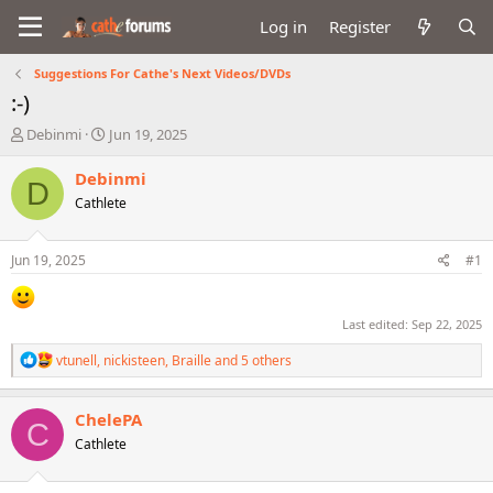
Log in
Register
Suggestions For Cathe's Next Videos/DVDs
:-)
T
S
Debinmi
Jun 19, 2025
h
t
r
a
Debinmi
D
e
r
Cathlete
a
t
d
d
s
a
Jun 19, 2025
#1
t
t
a
e
r
Last edited:
Sep 22, 2025
t
e
R
vtunell
,
nickisteen
,
Braille
and 5 others
r
e
a
c
ChelePA
C
t
Cathlete
i
o
n