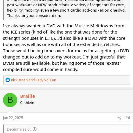
past workouts or NEW productions. A variety of segments for core,
flexibility, mobility, even a few short cardio add-ons - all on one dvd.
Thanks for your consideration.
I've always wanted a DVD with the Muscle Meltdowns from
the ICE series (kind of like the one that was done for the
strength bonuses in LITE). I'd also like a a DVD with the core
bonuses as well as one with all of the extended stretches.
Those would be big timesavers for me as far as getting a DVD
changed out to add on to my workout. I'm just grateful that
DVDs are still available, but having some of those "extras"
compiled sure would come in handy.
R
nickisteen
and
Lady Vol Fan
e
a
c
Braille
B
t
Cathlete
i
o
n
s
Jun 22, 2025
#6
:
Debinmi said: