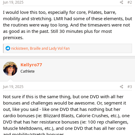
s
Jun 19, 2025
#2
:
I would love this too, especially for core, Pilates, barre,
mobility and stretching. LMR had some of these elements, but
the routines were way too long. And the timesavers were not
as good as in the past. Still 30 minutes plus for most
premixes.
R
nickisteen
,
Braille
and
Lady Vol Fan
e
a
c
Kellyro77
t
Cathlete
i
o
n
s
Jun 19, 2025
#3
:
Not sure if this is the same thing, but one DVD with all her
bonuses and challenges would be awesome. Or, segment it
out, like you said - like one DVD that has nothing but her
cardio bonuses (ie: Blizzard Blasts, Calorie Crushes, etc.), one
DVD that has her resistance bonuses (ie: 100 rep challenges,
Muscle Meltdowns, etc.), and one DVD that has all her core
and mobility/stretch bonuses.