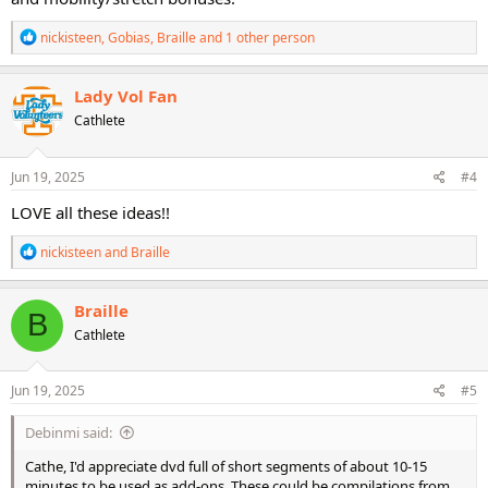
R
nickisteen
,
Gobias
,
Braille
and 1 other person
e
a
c
Lady Vol Fan
t
Cathlete
i
o
n
s
Jun 19, 2025
#4
:
LOVE all these ideas!!
R
nickisteen
and
Braille
e
a
c
Braille
B
t
Cathlete
i
o
n
s
Jun 19, 2025
#5
:
Debinmi said:
Cathe, I'd appreciate dvd full of short segments of about 10-15
minutes to be used as add-ons. These could be compilations from