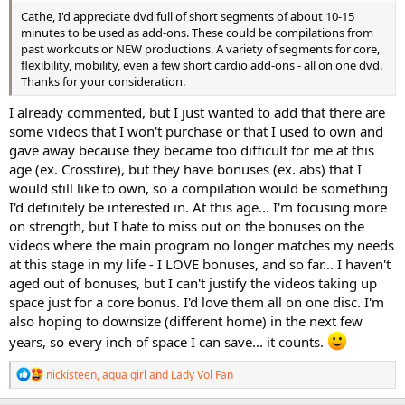
Cathe, I'd appreciate dvd full of short segments of about 10-15
minutes to be used as add-ons. These could be compilations from
past workouts or NEW productions. A variety of segments for core,
flexibility, mobility, even a few short cardio add-ons - all on one dvd.
Thanks for your consideration.
I already commented, but I just wanted to add that there are
some videos that I won't purchase or that I used to own and
gave away because they became too difficult for me at this
age (ex. Crossfire), but they have bonuses (ex. abs) that I
would still like to own, so a compilation would be something
I'd definitely be interested in. At this age... I'm focusing more
on strength, but I hate to miss out on the bonuses on the
videos where the main program no longer matches my needs
at this stage in my life - I LOVE bonuses, and so far... I haven't
aged out of bonuses, but I can't justify the videos taking up
space just for a core bonus. I'd love them all on one disc. I'm
also hoping to downsize (different home) in the next few
years, so every inch of space I can save... it counts.
R
nickisteen
,
aqua girl
and
Lady Vol Fan
e
a