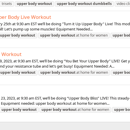
trisets
upper
body
workout
upper
body
workout
dumbbells
video cl
pper Body Live Workout
y 25th at 9:30 am EST we’ll be doing "Turn it Up Upper Body" Live! This mod
 all! Let’s pump up some muscles! Equipment Needed...
upper
body
workout
upper
body
workout
at home for women
upper
bo
e Workout
29, 2023, at 9:30 am EST, we’ll be doing “You Bet Your Upper Body” LIVE! G
nd your resistance tube and let’s get busy! Equipment Needed: A...
upper
body
workout
upper
body
workout
at home for women
upper
bo
23, 2023, at 9:30 am EST, we’ll be doing “Upper Body Bliss” LIVE! This ste
ns. Equipment needed: upper body workout at home for women...
upper
body
workout
upper
body
workout
at home for women
upper
bo