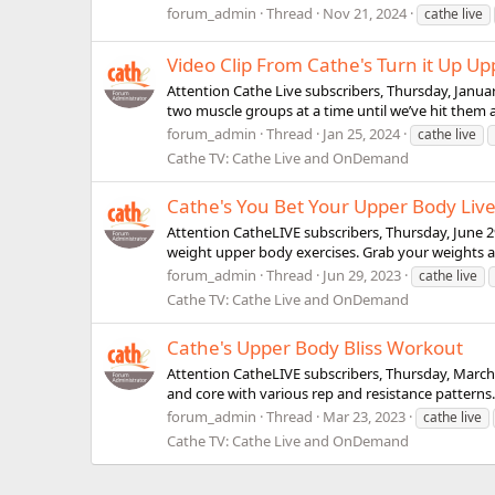
forum_admin
Thread
Nov 21, 2024
cathe live
Video Clip From Cathe's Turn it Up U
Attention Cathe Live subscribers, Thursday, Januar
two muscle groups at a time until we’ve hit them
forum_admin
Thread
Jan 25, 2024
cathe live
Cathe TV: Cathe Live and OnDemand
Cathe's You Bet Your Upper Body Liv
Attention CatheLIVE subscribers, Thursday, June 
weight upper body exercises. Grab your weights a
forum_admin
Thread
Jun 29, 2023
cathe live
Cathe TV: Cathe Live and OnDemand
Cathe's Upper Body Bliss Workout
Attention CatheLIVE subscribers, Thursday, March 
and core with various rep and resistance patter
forum_admin
Thread
Mar 23, 2023
cathe live
Cathe TV: Cathe Live and OnDemand