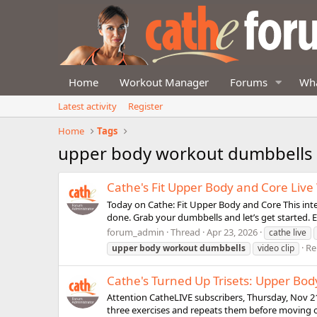
Home
Workout Manager
Forums
Wha
Latest activity
Register
Home
Tags
upper body workout dumbbells
Cathe's Fit Upper Body and Core Liv
Today on Cathe: Fit Upper Body and Core This inte
done. Grab your dumbbells and let’s get started. E
forum_admin
Thread
Apr 23, 2026
cathe live
Re
upper
body
workout
dumbbells
video clip
Cathe's Turned Up Trisets: Upper Bod
Attention CatheLIVE subscribers, Thursday, Nov 21
three exercises and repeats them before moving o