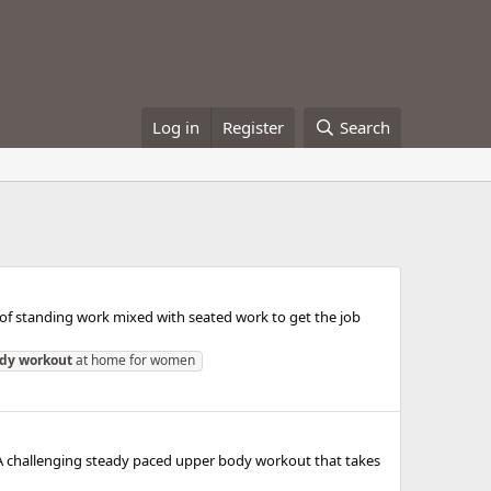
Log in
Register
Search
 of standing work mixed with seated work to get the job
dy
workout
at home for women
! A challenging steady paced upper body workout that takes