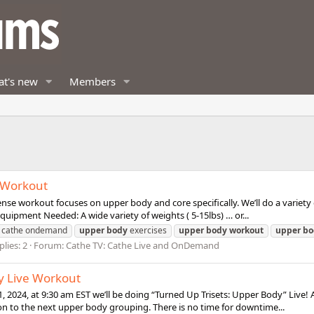
t's new
Members
e Workout
nse workout focuses on upper body and core specifically. We’ll do a variety
quipment Needed: A wide variety of weights ( 5-15lbs) … or...
cathe ondemand
upper
body
exercises
upper
body
workout
upper
bo
plies: 2
Forum:
Cathe TV: Cathe Live and OnDemand
y Live Workout
, 2024, at 9:30 am EST we’ll be doing “Turned Up Trisets: Upper Body” Live
n to the next upper body grouping. There is no time for downtime...