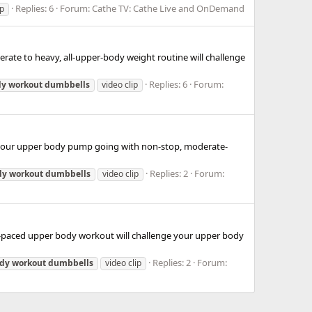
Replies: 6
Forum:
Cathe TV: Cathe Live and OnDemand
ip
erate to heavy, all-upper-body weight routine will challenge
Replies: 6
Forum:
dy
workout
dumbbells
video clip
et your upper body pump going with non-stop, moderate-
Replies: 2
Forum:
dy
workout
dumbbells
video clip
ady-paced upper body workout will challenge your upper body
Replies: 2
Forum:
dy
workout
dumbbells
video clip