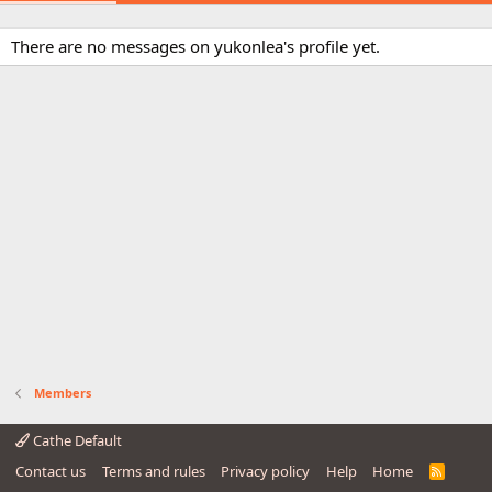
There are no messages on yukonlea's profile yet.
Members
Cathe Default
Contact us
Terms and rules
Privacy policy
Help
Home
R
S