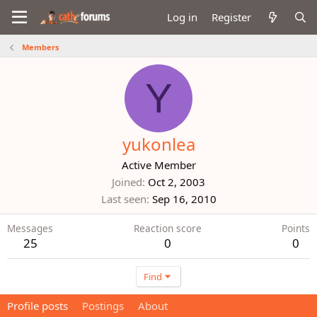
Log in
Register
Members
Y
yukonlea
Active Member
Joined
Oct 2, 2003
Last seen
Sep 16, 2010
Messages
Reaction score
Points
25
0
0
Find
Profile posts
Postings
About