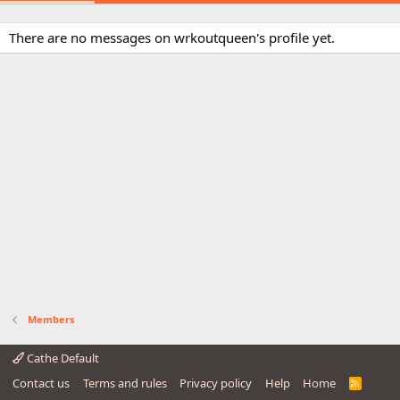
There are no messages on wrkoutqueen's profile yet.
Members
Cathe Default
Contact us
Terms and rules
Privacy policy
Help
Home
R
S