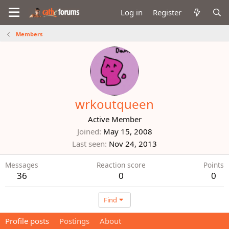
Log in
Register
Members
wrkoutqueen
Active Member
Joined
May 15, 2008
Last seen
Nov 24, 2013
Messages
Reaction score
Points
36
0
0
Find
Profile posts
Postings
About