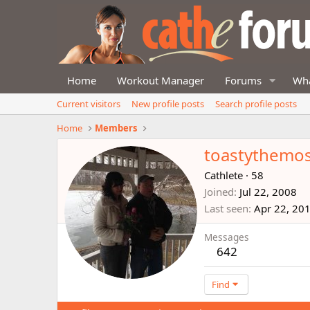
Home
Workout Manager
Forums
Wha
Current visitors
New profile posts
Search profile posts
Home
Members
toastythemo
Cathlete
·
58
Joined
Jul 22, 2008
Last seen
Apr 22, 20
Messages
642
Find