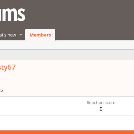
t's new
Members
sty67
15
Reaction score
0