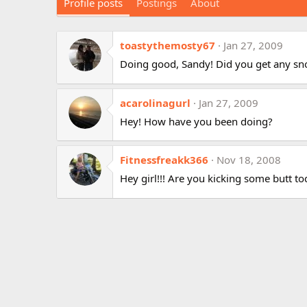
Profile posts
Postings
About
toastythemosty67
Jan 27, 2009
Doing good, Sandy! Did you get any s
acarolinagurl
Jan 27, 2009
Hey! How have you been doing?
Fitnessfreakk366
Nov 18, 2008
Hey girl!!! Are you kicking some butt t