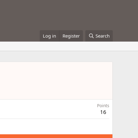
Log in
Register
Search
Points
16