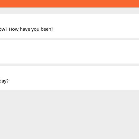
now? How have you been?
oday?