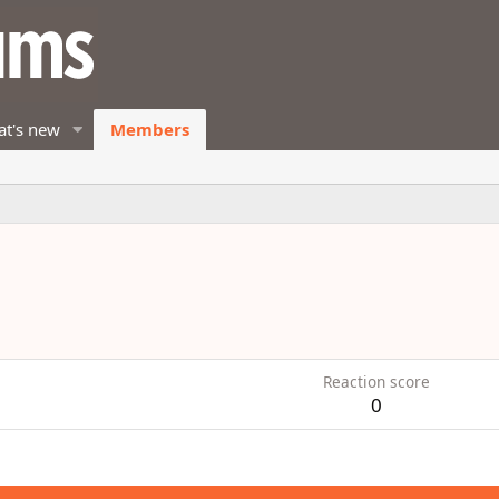
t's new
Members
Reaction score
0