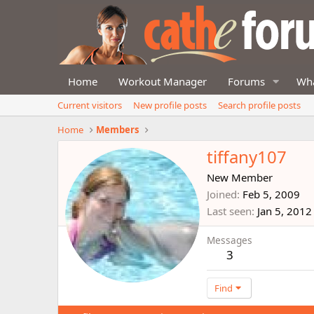
Home
Workout Manager
Forums
Wha
Current visitors
New profile posts
Search profile posts
Home
Members
tiffany107
New Member
Joined
Feb 5, 2009
Last seen
Jan 5, 2012
Messages
3
Find