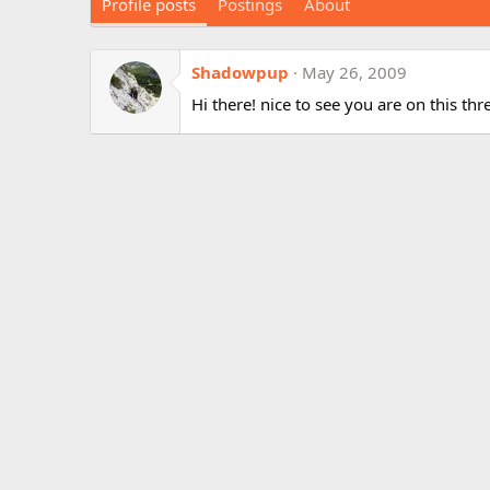
Profile posts
Postings
About
Shadowpup
May 26, 2009
Hi there! nice to see you are on this th