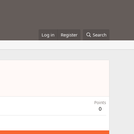
Log in
Register
Search
Points
0