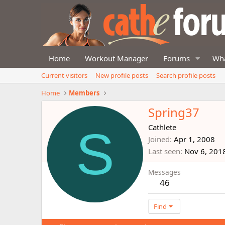
Home
Workout Manager
Forums
Wha
Current visitors
New profile posts
Search profile posts
Home
Members
Spring37
S
Cathlete
Joined
Apr 1, 2008
Last seen
Nov 6, 201
Messages
46
Find