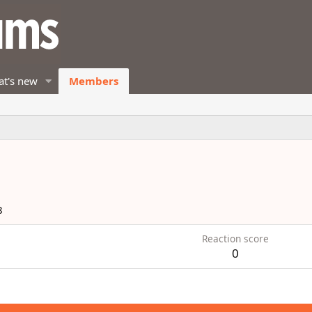
t's new
Members
8
Reaction score
0