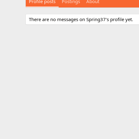
Profile posts
Postings
About
There are no messages on Spring37's profile yet.