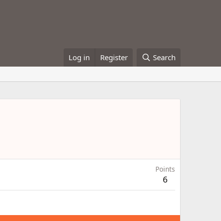
Log in
Register
Search
Points
6