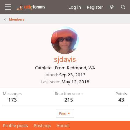
Log in
Register
Members
sjdavis
Cathlete
·
From
Redmond, WA
Joined
Sep 23, 2013
Last seen
May 12, 2018
Messages
Reaction score
Points
173
215
43
Find
Profile posts
Postings
About