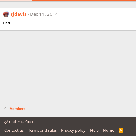
sjdavis
Dec 11, 2014
n/a
Members
Cathe Default
Contact us
Terms and rules
Privacy policy
Help
Home
R
S