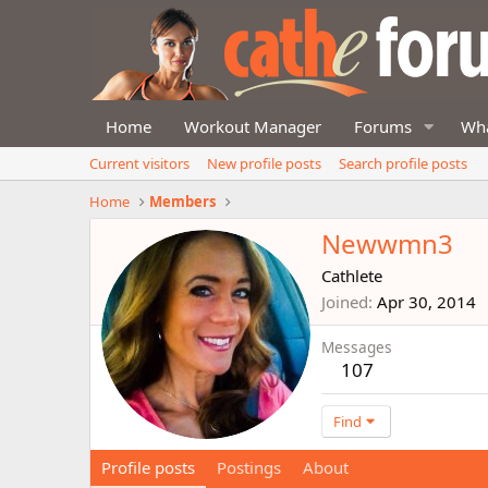
Home
Workout Manager
Forums
Wha
Current visitors
New profile posts
Search profile posts
Home
Members
Newwmn3
Cathlete
Joined
Apr 30, 2014
Messages
107
Find
Profile posts
Postings
About