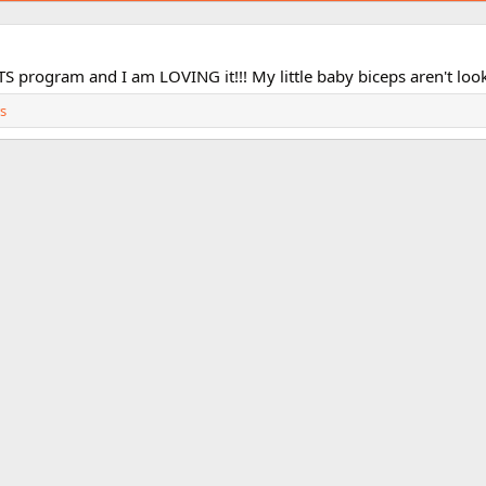
S program and I am LOVING it!!! My little baby biceps aren't looki
s