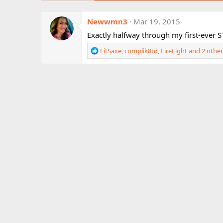
Newwmn3
Mar 19, 2015
Exactly halfway through my first-ever ST
R
FitSaxe
,
complik8td
,
FireLight
and 2 other
e
a
c
t
i
o
n
s
: