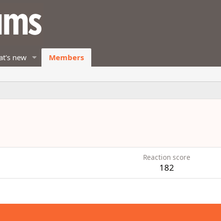
t's new
Members
Reaction score
182