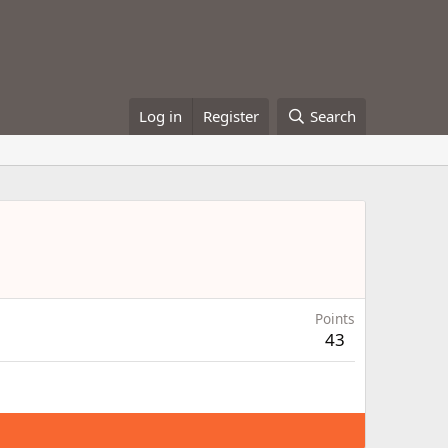
Log in
Register
Search
Points
43