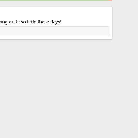
ng quite so little these days!