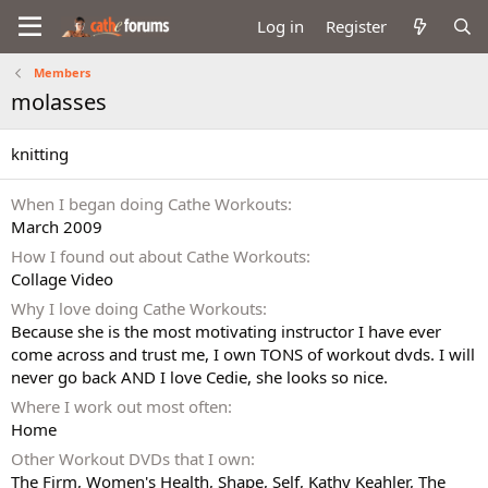
Log in
Register
Members
molasses
knitting
When I began doing Cathe Workouts
March 2009
How I found out about Cathe Workouts
Collage Video
Why I love doing Cathe Workouts
Because she is the most motivating instructor I have ever
come across and trust me, I own TONS of workout dvds. I will
never go back AND I love Cedie, she looks so nice.
Where I work out most often
Home
Other Workout DVDs that I own
The Firm, Women's Health, Shape, Self, Kathy Keahler, The