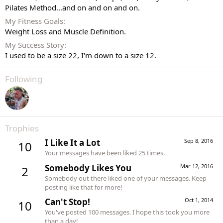
Pilates Method...and on and on and on.
My Fitness Goals
Weight Loss and Muscle Definition.
My Success Story
I used to be a size 22, I'm down to a size 12.
Following
Trophies
I Like It a Lot
Sep 8, 2016
10
Your messages have been liked 25 times.
Somebody Likes You
Mar 12, 2016
2
Somebody out there liked one of your messages. Keep
posting like that for more!
Can't Stop!
Oct 1, 2014
10
You've posted 100 messages. I hope this took you more
than a day!