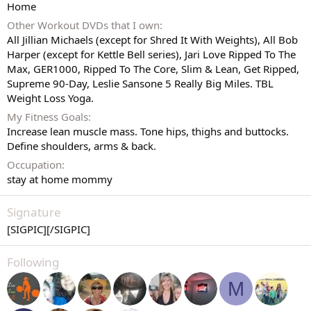
Home
Other Workout DVDs that I own
All Jillian Michaels (except for Shred It With Weights), All Bob
Harper (except for Kettle Bell series), Jari Love Ripped To The
Max, GER1000, Ripped To The Core, Slim & Lean, Get Ripped,
Supreme 90-Day, Leslie Sansone 5 Really Big Miles. TBL
Weight Loss Yoga.
My Fitness Goals
Increase lean muscle mass. Tone hips, thighs and buttocks.
Define shoulders, arms & back.
Occupation
stay at home mommy
Signature
[SIGPIC][/SIGPIC]
Following
M