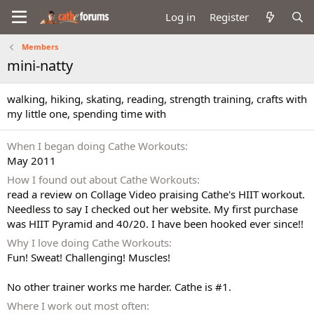
Log in
Register
Members
mini-natty
walking, hiking, skating, reading, strength training, crafts with
my little one, spending time with
When I began doing Cathe Workouts
May 2011
How I found out about Cathe Workouts
read a review on Collage Video praising Cathe's HIIT workout.
Needless to say I checked out her website. My first purchase
was HIIT Pyramid and 40/20. I have been hooked ever since!!
Why I love doing Cathe Workouts
Fun! Sweat! Challenging! Muscles!
No other trainer works me harder. Cathe is #1.
Where I work out most often