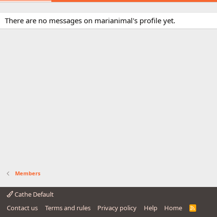
There are no messages on marianimal's profile yet.
Members
Cathe Default
Contact us
Terms and rules
Privacy policy
Help
Home
R
S