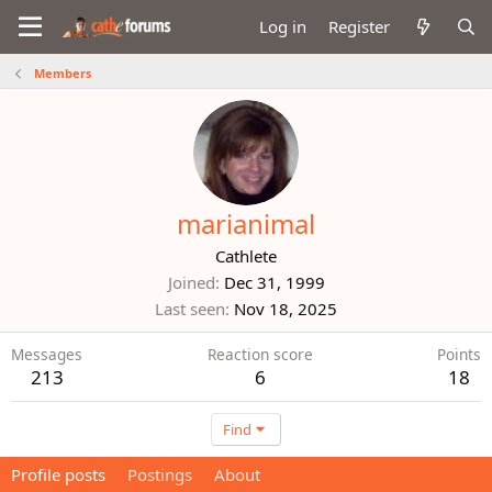
Log in
Register
Members
marianimal
Cathlete
Joined
Dec 31, 1999
Last seen
Nov 18, 2025
Messages
Reaction score
Points
213
6
18
Find
Profile posts
Postings
About