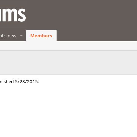
t's new
Members
inished 5/28/2015.