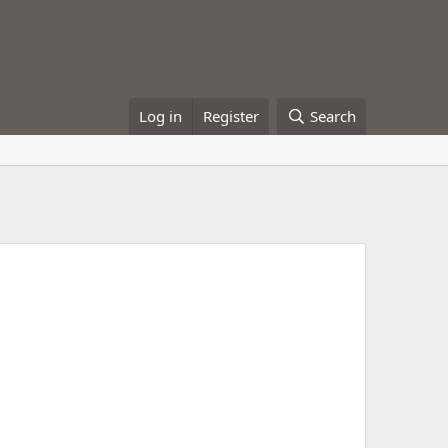
Log in
Register
Search