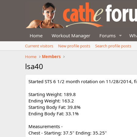
Home
Workout Manager
Forums
Wha
Current visitors
New profile posts
Search profile posts
Home
Members
lsa40
Started STS 6 1/2 month rotation on 11/28/2014, f
Starting Weight: 189.8
Ending Weight: 163.2
Starting Body Fat: 39.8%
Ending Body Fat: 33.1%
Measurements -
Chest - Starting: 37.5" Ending: 35.25"