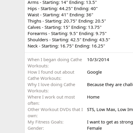
Arms - Starting: 14" Ending: 13.5"
Hips - Starting: 44.25" Ending: 40"
Waist - Starting: 41" Ending: 36"
Thighs - Starting: 20.75" Ending: 20.5"
Calves - Starting: 15" Ending: 13.75"
Forearms - Starting: 9.5" Ending: 9.75"
Shoulders - Starting: 42.5" Ending: 43.5"
Neck - Starting: 16.75" Ending: 16.25"
When I began doing Cathe
10/3/2014
Workouts
How I found out about
Google
Cathe Workouts
Why I love doing Cathe
Because they are chal
Workouts
Where I work out most
Home
often
Other Workout DVDs that I
STS, Low Max, Low Im
own
My Fitness Goals
I want to get as strong
Gender
Female