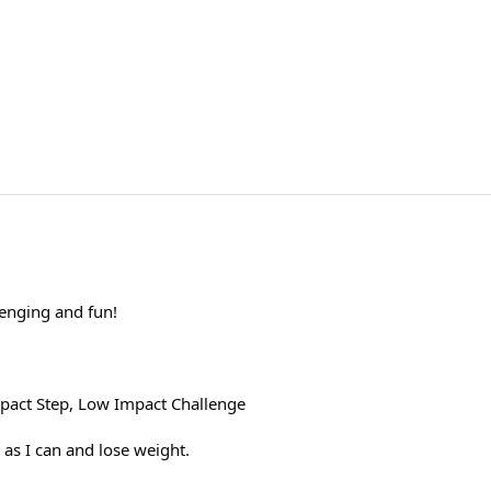
lenging and fun!
pact Step, Low Impact Challenge
 as I can and lose weight.