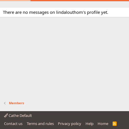
There are no messages on lindalouthom's profile yet.
Members
Cathe Default
Contact us
Terms and rules
Privacy policy
Help
Home
R
S