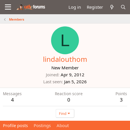
Log in
Register
Members
L
lindalouthom
New Member
Joined
Apr 9, 2012
Last seen
Jan 5, 2026
Messages
Reaction score
Points
4
0
3
Find
Profile posts
Postings
About