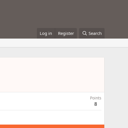
Log in
Register
Search
Points
8