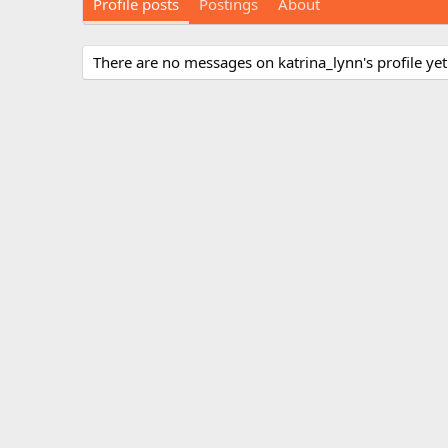
Profile posts
Postings
About
There are no messages on katrina_lynn's profile yet