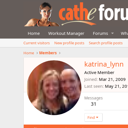
Home
Workout Manager
Forums
Wha
Current visitors
New profile posts
Search profile posts
Home
Members
katrina_lynn
Active Member
Joined
Mar 21, 2009
Last seen
May 21, 20
Messages
31
Find