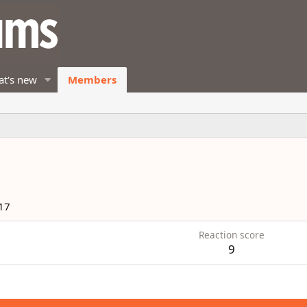
t's new
Members
17
Reaction score
9