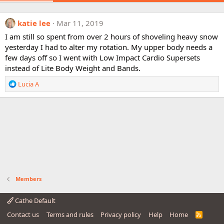
katie lee
Mar 11, 2019
I am still so spent from over 2 hours of shoveling heavy snow
yesterday I had to alter my rotation. My upper body needs a
few days off so I went with Low Impact Cardio Supersets
instead of Lite Body Weight and Bands.
R
Lucia A
e
a
c
t
i
o
n
s
:
Members
Cathe Default
Contact us
Terms and rules
Privacy policy
Help
Home
R
S