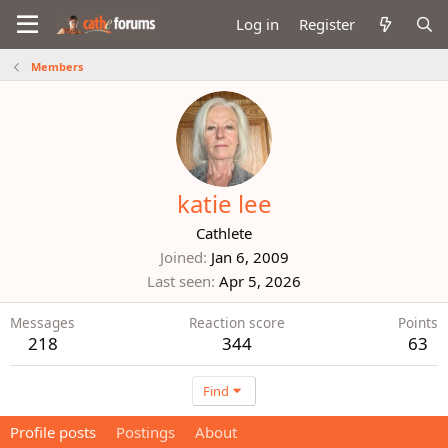
Log in
Register
Members
katie lee
Cathlete
Joined
Jan 6, 2009
Last seen
Apr 5, 2026
Messages
Reaction score
Points
218
344
63
Find
Profile posts
Postings
About