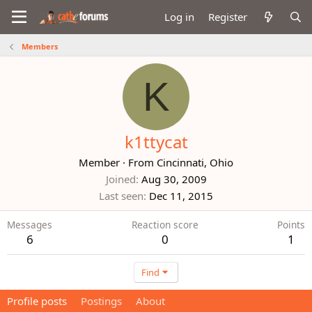
Log in
Register
Members
K
k1ttycat
Member
·
From
Cincinnati, Ohio
Joined
Aug 30, 2009
Last seen
Dec 11, 2015
Messages
Reaction score
Points
6
0
1
Find
Profile posts
Postings
About