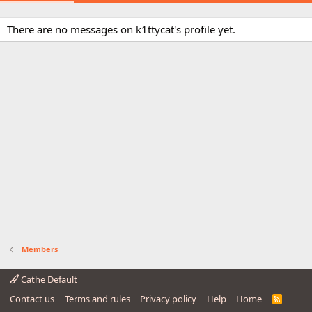
There are no messages on k1ttycat's profile yet.
Members
Cathe Default
Contact us
Terms and rules
Privacy policy
Help
Home
R
S