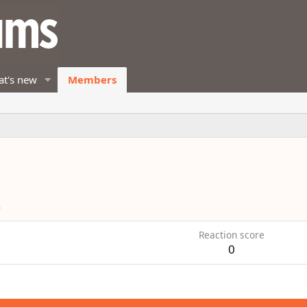
t's new
Members
4
Reaction score
0