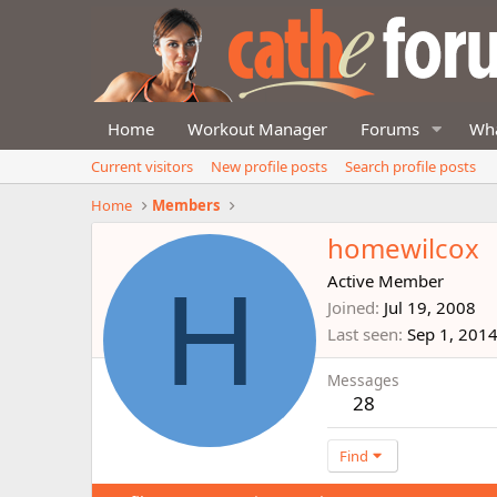
Home
Workout Manager
Forums
Wha
Current visitors
New profile posts
Search profile posts
Home
Members
homewilcox
H
Active Member
Joined
Jul 19, 2008
Last seen
Sep 1, 201
Messages
28
Find