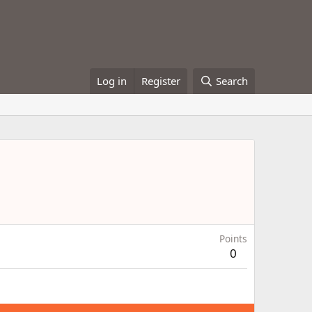
Log in
Register
Search
Points
0