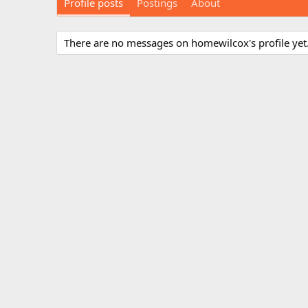
Profile posts
Postings
About
There are no messages on homewilcox's profile yet