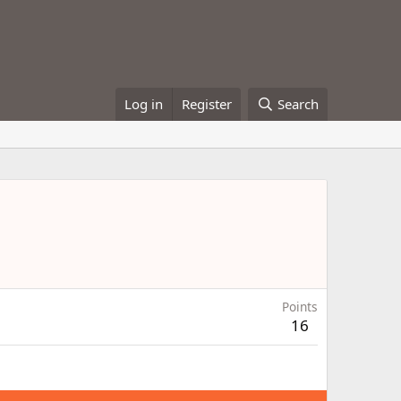
Log in
Register
Search
Points
16