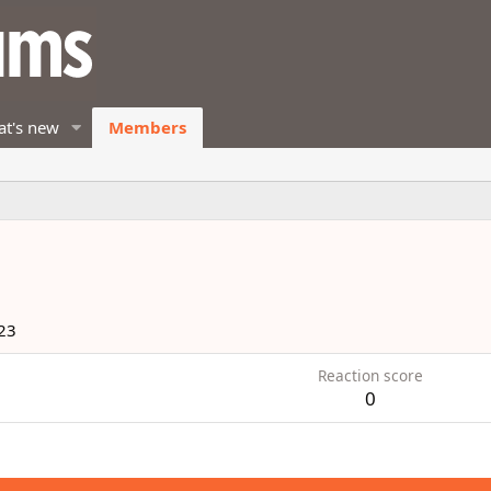
t's new
Members
23
Reaction score
0