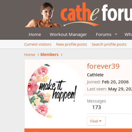
Home
Workout Manager
Forums
Wha
Current visitors
New profile posts
Search profile posts
Home
Members
forever39
Cathlete
Joined
Feb 20, 2006
Last seen
May 29, 20
Messages
173
Find