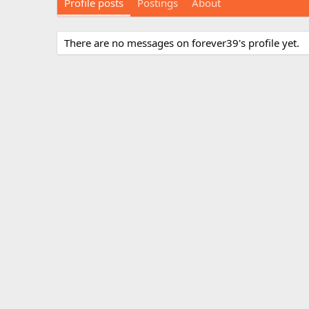
Profile posts
Postings
About
There are no messages on forever39's profile yet.