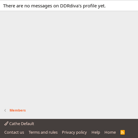
There are no messages on DDRdiva's profile yet.
Members
Cathe Default
Contact us
Terms and rules
Privacy policy
Help
Home
R
S