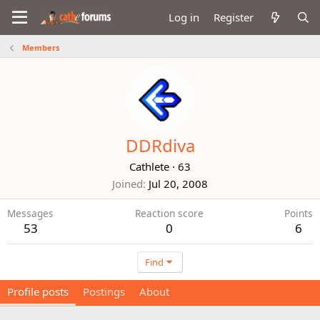
Log in
Register
Members
DDRdiva
Cathlete
·
63
Joined
Jul 20, 2008
Messages
Reaction score
Points
53
0
6
Find
Profile posts
Postings
About