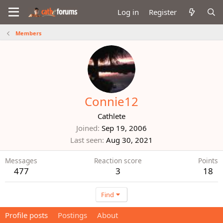
Log in
Register
Members
Connie12
Cathlete
Joined
Sep 19, 2006
Last seen
Aug 30, 2021
Messages
Reaction score
Points
477
3
18
Find
Profile posts
Postings
About