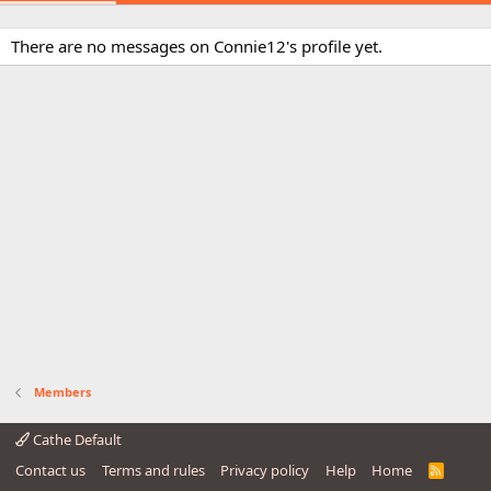
There are no messages on Connie12's profile yet.
Members
Cathe Default
Contact us
Terms and rules
Privacy policy
Help
Home
R
S