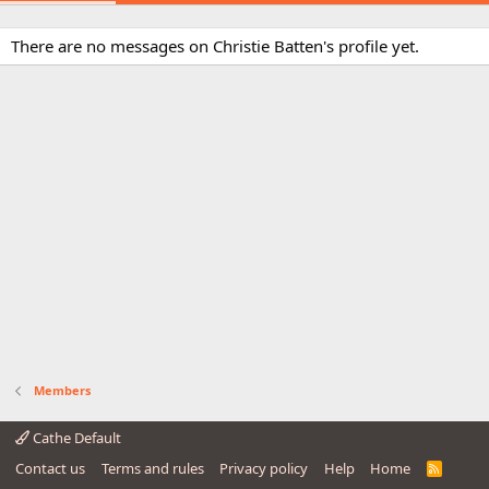
There are no messages on Christie Batten's profile yet.
Members
Cathe Default
Contact us
Terms and rules
Privacy policy
Help
Home
R
S