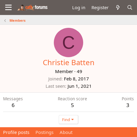
Log in
Register
Members
C
Christie Batten
Member
·
49
Joined
Feb 8, 2017
Last seen
Jun 1, 2021
Messages
Reaction score
Points
6
5
3
Find
Profile posts
Postings
About