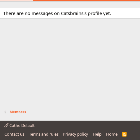
There are no messages on Catsbrains's profile yet.
Members
Cathe Default
Contact us
Terms and rules
Privacy policy
Help
Home
R
S