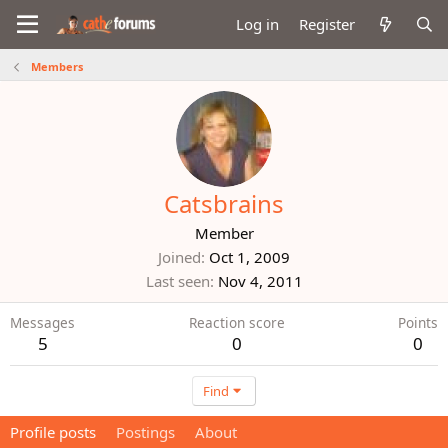
Log in
Register
Members
Catsbrains
Member
Joined
Oct 1, 2009
Last seen
Nov 4, 2011
Messages
Reaction score
Points
5
0
0
Find
Profile posts
Postings
About