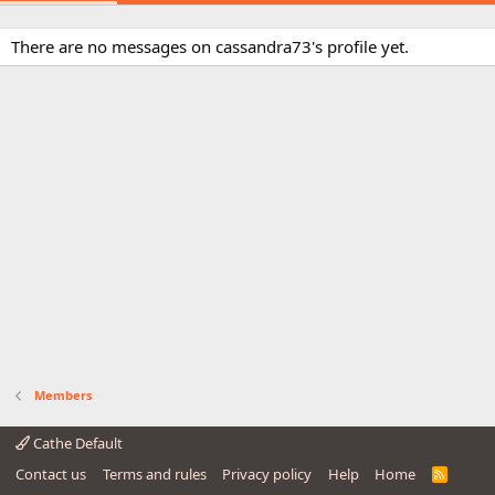
There are no messages on cassandra73's profile yet.
Members
Cathe Default
Contact us
Terms and rules
Privacy policy
Help
Home
R
S