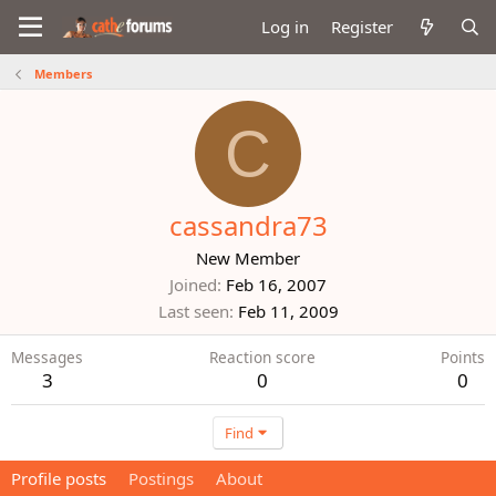
Log in
Register
Members
C
cassandra73
New Member
Joined
Feb 16, 2007
Last seen
Feb 11, 2009
Messages
Reaction score
Points
3
0
0
Find
Profile posts
Postings
About