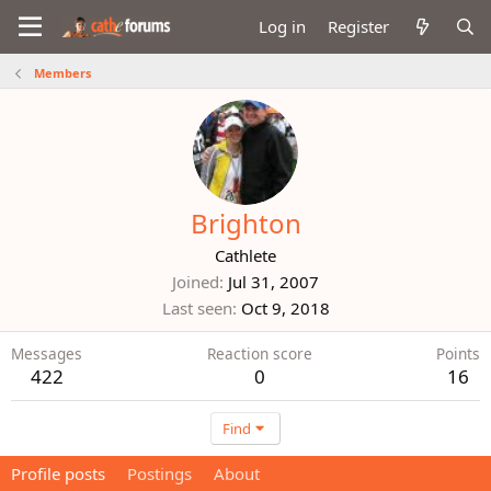
Log in
Register
Members
Brighton
Cathlete
Joined
Jul 31, 2007
Last seen
Oct 9, 2018
Messages
Reaction score
Points
422
0
16
Find
Profile posts
Postings
About