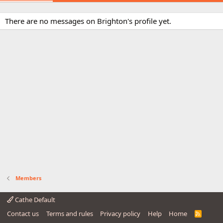
There are no messages on Brighton's profile yet.
Members
Cathe Default
Contact us
Terms and rules
Privacy policy
Help
Home
R
S