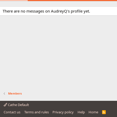
There are no messages on AudreyQ's profile yet.
Members
Cathe Default
Contact us
Terms and rules
Privacy policy
Help
Home
R
S