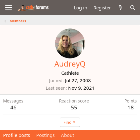
Log in
Register
Members
AudreyQ
Cathlete
Joined
Jul 27, 2008
Last seen
Nov 9, 2021
Messages
Reaction score
Points
46
55
18
Find
Profile posts
Postings
About