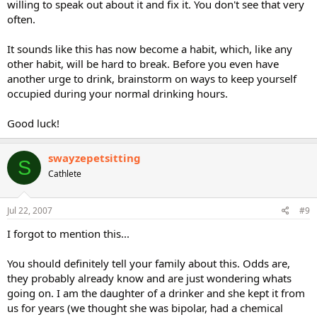
willing to speak out about it and fix it. You don't see that very
often.
It sounds like this has now become a habit, which, like any
other habit, will be hard to break. Before you even have
another urge to drink, brainstorm on ways to keep yourself
occupied during your normal drinking hours.
Good luck!
swayzepetsitting
S
Cathlete
Jul 22, 2007
#9
I forgot to mention this...
You should definitely tell your family about this. Odds are,
they probably already know and are just wondering whats
going on. I am the daughter of a drinker and she kept it from
us for years (we thought she was bipolar, had a chemical