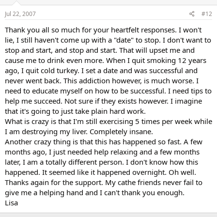
Jul 22, 2007
#12
Thank you all so much for your heartfelt responses. I won't
lie, I still haven't come up with a "date" to stop. I don't want to
stop and start, and stop and start. That will upset me and
cause me to drink even more. When I quit smoking 12 years
ago, I quit cold turkey. I set a date and was successful and
never went back. This addiction however, is much worse. I
need to educate myself on how to be successful. I need tips to
help me succeed. Not sure if they exists however. I imagine
that it's going to just take plain hard work.
What is crazy is that I'm still exercising 5 times per week while
I am destroying my liver. Completely insane.
Another crazy thing is that this has happened so fast. A few
months ago, I just needed help relaxing and a few months
later, I am a totally different person. I don't know how this
happened. It seemed like it happened overnight. Oh well.
Thanks again for the support. My cathe friends never fail to
give me a helping hand and I can't thank you enough.
Lisa