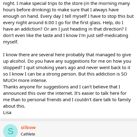
night. I make special trips to the store (in the morning many
hours before drinking) to make sure that I always have
enough on hand. Every day I tell myself I have to stop this but
every night around 6:00 I go for the first glass. Help, do I
have an addiction? Or am I just heading in that direction? I
don't even like the taste and I know I'm just self-medicating
myself.
I know there are several here probably that managed to give
up alcohol. Do you have any suggestions for me on how you
stopped? I quit smoking years ago and never went back to it
so I know I can be a strong person. But this addiction is SO
MUCH more intense.
Thanks anyone for suggestions and I can't believe that I
announced this over the internet. It's easier to talk here for
me than to personal friends and I couldn't dare talk to family
about this.
Lisa
silbow
S
Cathlete