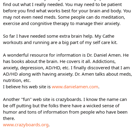
find out what I really needed. You may need to be patient
before you find what works best for your brain and body. You
may not even need meds. Some people can do meditation,
exercise and congnitive therapy to manage their anxiety.
So far I have needed some extra brain help. My Cathe
workouts and running are a big part of my self care kit.
A wonderful resource for information is Dr. Daniel Amen. He
has books about the brain. He covers it all. Addictions,
anxiety, depression, AD/HD, etc. I finally discovered that I am
AD/HD along with having anxiety. Dr. Amen talks about meds,
nutrition, etc.
I believe his web site is
www.danielamen.com
.
Another "fun" web site is crazyboards. I know the name can
be off putting but the folks there have a wicked sense of
humor and tons of information from people who have been
there.
www.crazyboards.org
.