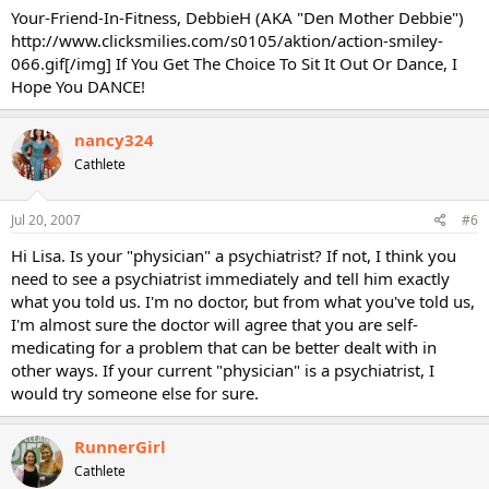
Your-Friend-In-Fitness, DebbieH (AKA "Den Mother Debbie")
http://www.clicksmilies.com/s0105/aktion/action-smiley-
066.gif[/img] If You Get The Choice To Sit It Out Or Dance, I
Hope You DANCE!
nancy324
Cathlete
Jul 20, 2007
#6
Hi Lisa. Is your "physician" a psychiatrist? If not, I think you
need to see a psychiatrist immediately and tell him exactly
what you told us. I'm no doctor, but from what you've told us,
I'm almost sure the doctor will agree that you are self-
medicating for a problem that can be better dealt with in
other ways. If your current "physician" is a psychiatrist, I
would try someone else for sure.
RunnerGirl
Cathlete