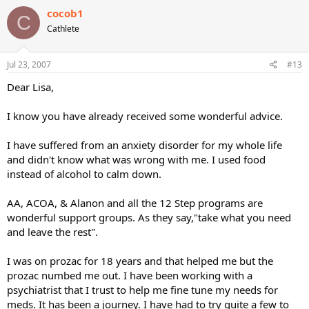
cocob1
C
Cathlete
Jul 23, 2007
#13
Dear Lisa,
I know you have already received some wonderful advice.
I have suffered from an anxiety disorder for my whole life
and didn't know what was wrong with me. I used food
instead of alcohol to calm down.
AA, ACOA, & Alanon and all the 12 Step programs are
wonderful support groups. As they say,"take what you need
and leave the rest".
I was on prozac for 18 years and that helped me but the
prozac numbed me out. I have been working with a
psychiatrist that I trust to help me fine tune my needs for
meds. It has been a journey. I have had to try quite a few to