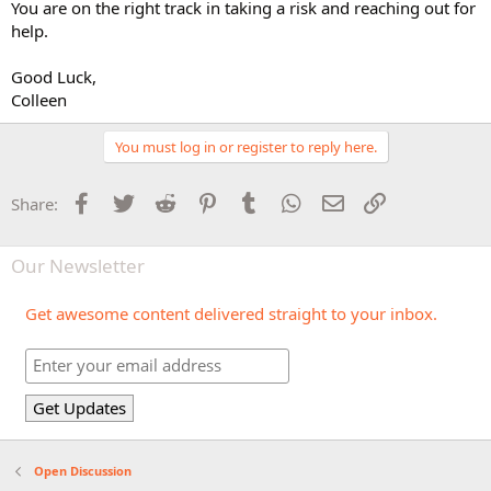
You are on the right track in taking a risk and reaching out for
help.
Good Luck,
Colleen
You must log in or register to reply here.
Facebook
Twitter
Reddit
Pinterest
Tumblr
WhatsApp
Email
Link
Share:
Our Newsletter
Get awesome content delivered straight to your inbox.
Open Discussion