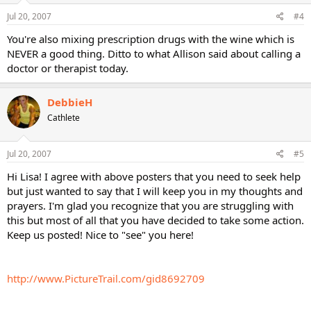
Jul 20, 2007
#4
You're also mixing prescription drugs with the wine which is
NEVER a good thing. Ditto to what Allison said about calling a
doctor or therapist today.
DebbieH
Cathlete
Jul 20, 2007
#5
Hi Lisa! I agree with above posters that you need to seek help
but just wanted to say that I will keep you in my thoughts and
prayers. I'm glad you recognize that you are struggling with
this but most of all that you have decided to take some action.
Keep us posted! Nice to "see" you here!
http://www.PictureTrail.com/gid8692709