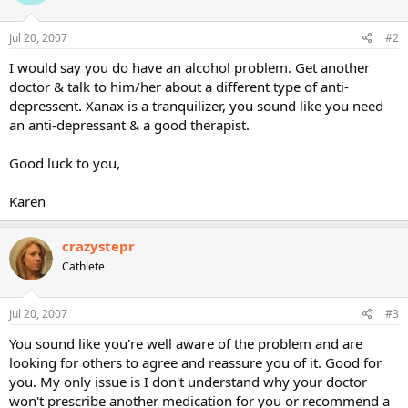
Jul 20, 2007
#2
I would say you do have an alcohol problem. Get another
doctor & talk to him/her about a different type of anti-
depressent. Xanax is a tranquilizer, you sound like you need
an anti-depressant & a good therapist.
Good luck to you,
Karen
crazystepr
Cathlete
Jul 20, 2007
#3
You sound like you're well aware of the problem and are
looking for others to agree and reassure you of it. Good for
you. My only issue is I don't understand why your doctor
won't prescribe another medication for you or recommend a