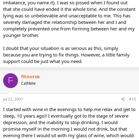
imbalance, you name it). I was so pissed when I found out
that she could have ended it the whole time. And the constant
lying was so unbelievable and unacceptable to me. This has
severely damaged the relationship between her and I and
completely prevented one from forming between her and my
younger brother.
I doubt that your situation is as serious as this, simply
because you are trying to fix things. However, a little family
support could be just what you need.
fitnurse
F
Cathlete
Jul 22, 2007
#10
I started with wine in the evenings to help me relax and get to
sleep, 10 years ago!! I eventually got to the stage of severe
depression, and the inability to stop drinking. I would
promise myself in the morning I would not drink, but that
evening there I would sit with my glass of wine, which would