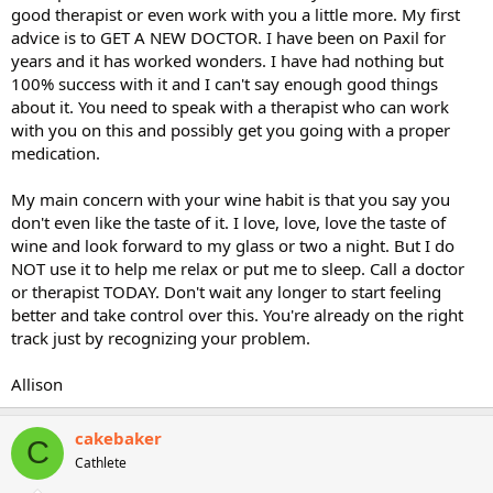
good therapist or even work with you a little more. My first
advice is to GET A NEW DOCTOR. I have been on Paxil for
years and it has worked wonders. I have had nothing but
100% success with it and I can't say enough good things
about it. You need to speak with a therapist who can work
with you on this and possibly get you going with a proper
medication.
My main concern with your wine habit is that you say you
don't even like the taste of it. I love, love, love the taste of
wine and look forward to my glass or two a night. But I do
NOT use it to help me relax or put me to sleep. Call a doctor
or therapist TODAY. Don't wait any longer to start feeling
better and take control over this. You're already on the right
track just by recognizing your problem.
Allison
cakebaker
C
Cathlete