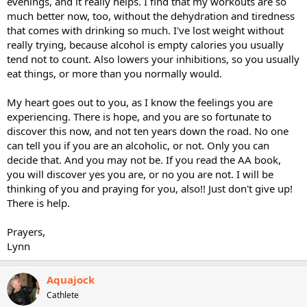
evenings, and it really helps. I find that my workouts are so
much better now, too, without the dehydration and tiredness
that comes with drinking so much. I've lost weight without
really trying, because alcohol is empty calories you usually
tend not to count. Also lowers your inhibitions, so you usually
eat things, or more than you normally would.
My heart goes out to you, as I know the feelings you are
experiencing. There is hope, and you are so fortunate to
discover this now, and not ten years down the road. No one
can tell you if you are an alcoholic, or not. Only you can
decide that. And you may not be. If you read the AA book,
you will discover yes you are, or no you are not. I will be
thinking of you and praying for you, also!! Just don't give up!
There is help.
Prayers,
Lynn
Aquajock
Cathlete