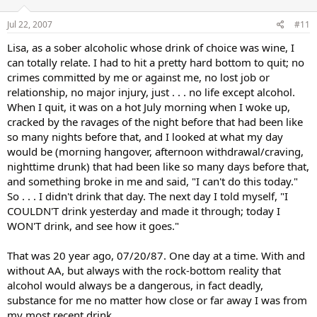
Jul 22, 2007
#11
Lisa, as a sober alcoholic whose drink of choice was wine, I
can totally relate. I had to hit a pretty hard bottom to quit; no
crimes committed by me or against me, no lost job or
relationship, no major injury, just . . . no life except alcohol.
When I quit, it was on a hot July morning when I woke up,
cracked by the ravages of the night before that had been like
so many nights before that, and I looked at what my day
would be (morning hangover, afternoon withdrawal/craving,
nighttime drunk) that had been like so many days before that,
and something broke in me and said, "I can't do this today."
So . . . I didn't drink that day. The next day I told myself, "I
COULDN'T drink yesterday and made it through; today I
WON'T drink, and see how it goes."
That was 20 year ago, 07/20/87. One day at a time. With and
without AA, but always with the rock-bottom reality that
alcohol would always be a dangerous, in fact deadly,
substance for me no matter how close or far away I was from
my most recent drink.