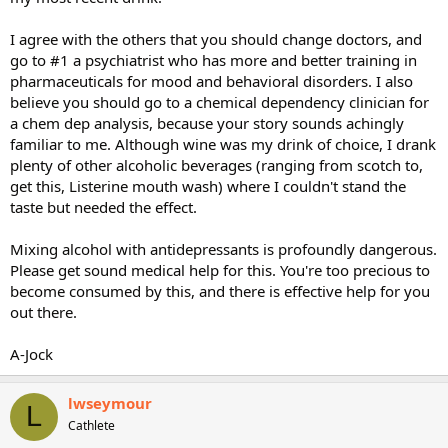
I agree with the others that you should change doctors, and
go to #1 a psychiatrist who has more and better training in
pharmaceuticals for mood and behavioral disorders. I also
believe you should go to a chemical dependency clinician for
a chem dep analysis, because your story sounds achingly
familiar to me. Although wine was my drink of choice, I drank
plenty of other alcoholic beverages (ranging from scotch to,
get this, Listerine mouth wash) where I couldn't stand the
taste but needed the effect.
Mixing alcohol with antidepressants is profoundly dangerous.
Please get sound medical help for this. You're too precious to
become consumed by this, and there is effective help for you
out there.
A-Jock
lwseymour
L
Cathlete