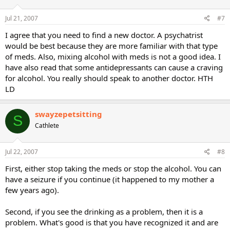
Jul 21, 2007
#7
I agree that you need to find a new doctor. A psychatrist
would be best because they are more familiar with that type
of meds. Also, mixing alcohol with meds is not a good idea. I
have also read that some antidepressants can cause a craving
for alcohol. You really should speak to another doctor. HTH
LD
swayzepetsitting
S
Cathlete
Jul 22, 2007
#8
First, either stop taking the meds or stop the alcohol. You can
have a seizure if you continue (it happened to my mother a
few years ago).
Second, if you see the drinking as a problem, then it is a
problem. What's good is that you have recognized it and are