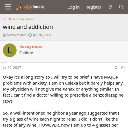
Log in
Register
Open Discussion
wine and addiction
T
S
lwseymour
Jul 20, 2007
h
t
r
a
lwseymour
L
e
r
Cathlete
a
t
d
d
s
a
Jul 20, 2007
#1
t
t
a
e
Okay it's a long story so I will try to be brief. I have MAJOR
r
problems with anxiety. I am on Celexa but it barely helps any.
t
My physician will not give me Xanax or anything similar. In
e
fact I can't find a doctor willing to prescribe a benzodiazepine
r
(sp?).
So, a well-intentioned neighbor a year ago suggested that I
try a glass of wine each night to relax. I did. I don't like the
taste of any wine. HOWEVER, now I am up to 4 glasses per