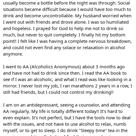
usually become a bottle before the night was through. Social
situations became difficult because I would have too much to
drink and become uncontrollable. My husband worried when
I went out with friends and drove alone. I was so humiliated
and hopeless. I prayed for God to help me not to drink so
much, but never to quit completely. I finally hit my bottom
point!! I felt like I was having a complete nervous breakdown,
and could not even find any solace or relaxation in alcohol
anymore.
I went to AA (Alcoholics Anonymous) about 3 months ago
and have not had to drink since then. I read the AA book to
see if I was an alcoholic, and what I read was like looking in a
mirror. I never lost my job, I ran marathons 2 years in a row, I
still had friends, but I could not control my drinking!!
I am on an antidepressant, seeing a counselor, and attending
AA regularly. My life is totally different today!! It's hard to
even explain. It's not perfect, but I have the tools now to deal
with the issues, and not have to use alcohol to relax, numb
myself, or to get to sleep. I do drink "Sleepy time" tea in the