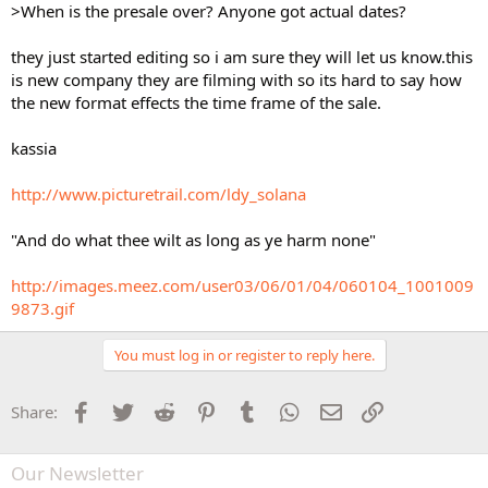
>When is the presale over? Anyone got actual dates?
they just started editing so i am sure they will let us know.this
is new company they are filming with so its hard to say how
the new format effects the time frame of the sale.
kassia
http://www.picturetrail.com/ldy_solana
"And do what thee wilt as long as ye harm none"
http://images.meez.com/user03/06/01/04/060104_1001009
9873.gif
You must log in or register to reply here.
Facebook
Twitter
Reddit
Pinterest
Tumblr
WhatsApp
Email
Link
Share:
Our Newsletter