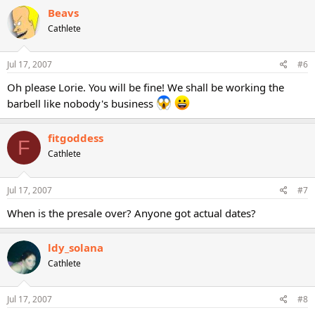
Beavs
Cathlete
Jul 17, 2007
#6
Oh please Lorie. You will be fine! We shall be working the
barbell like nobody's business
fitgoddess
F
Cathlete
Jul 17, 2007
#7
When is the presale over? Anyone got actual dates?
ldy_solana
Cathlete
Jul 17, 2007
#8