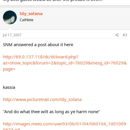
ldy_solana
Cathlete
Jul 17, 2007
#3
SNM answered a post about it here
http://69.0.137.118/dc/dcboard.php?
az=show_topic&forum=2&topic_id=76029&mesg_id=76029&
page=
kassia
http://www.picturetrail.com/ldy_solana
"And do what thee wilt as long as ye harm none"
http://images.meez.com/user03/06/01/04/060104_1001009
9873.gif