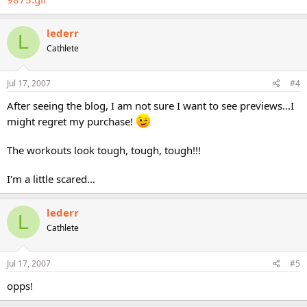
lederr
L
Cathlete
Jul 17, 2007
#4
After seeing the blog, I am not sure I want to see previews...I
might regret my purchase!
The workouts look tough, tough, tough!!!
I'm a little scared...
lederr
L
Cathlete
Jul 17, 2007
#5
opps!