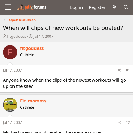
Log in
Register
Open Discussion
When will clips of new workouts be posted?
T
S
fitgoddess
Jul 17, 2007
h
t
r
a
fitgoddess
F
e
r
Cathlete
a
t
d
d
s
a
Jul 17, 2007
#1
t
t
a
e
Anyone know when the clips of the newest workouts will go
r
up on the site?
t
e
r
Fit_mommy
Cathlete
Jul 17, 2007
#2
My best guess would be after the presale is over...