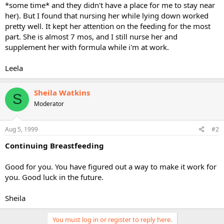
*some time* and they didn't have a place for me to stay near
her). But I found that nursing her while lying down worked
pretty well. It kept her attention on the feeding for the most
part. She is almost 7 mos, and I still nurse her and
supplement her with formula while i'm at work.
Leela
Sheila Watkins
S
Moderator
Aug 5, 1999
#2
Continuing Breastfeeding
Good for you. You have figured out a way to make it work for
you. Good luck in the future.
Sheila
You must log in or register to reply here.