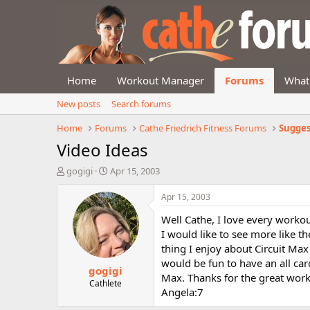
Home
Workout Manager
Forums
What
New posts
Search forums
Home
Forums
Cathe Friedrich Fitness Forums
Sugges
Video Ideas
T
S
gogigi
Apr 15, 2003
h
t
r
a
Apr 15, 2003
e
r
Well Cathe, I love every workou
a
t
d
d
I would like to see more like 
s
a
thing I enjoy about Circuit Max a
t
t
would be fun to have an all car
gogigi
a
e
Max. Thanks for the great work
r
Cathlete
Angela:7
t
e