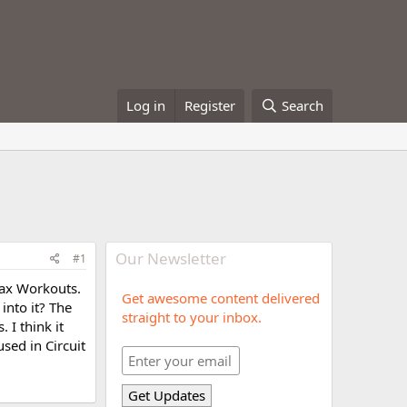
Log in
Register
Search
Our Newsletter
#1
 Max Workouts.
Get awesome content delivered
into it? The
straight to your inbox.
 I think it
sed in Circuit