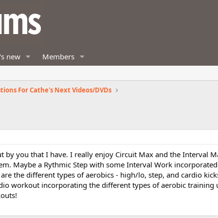
's new
Members
tions For Cathe's Next Videos/DVDs
t by you that I have. I really enjoy Circuit Max and the Interval
them. Maybe a Rythmic Step with some Interval Work incorporated 
re the different types of aerobics - high/lo, step, and cardio kicks.
dio workout incorporating the different types of aerobic training u
outs!