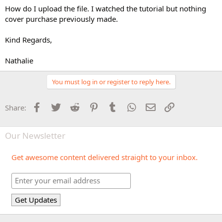
How do I upload the file. I watched the tutorial but nothing
cover purchase previously made.
Kind Regards,
Nathalie
You must log in or register to reply here.
Facebook
Twitter
Reddit
Pinterest
Tumblr
WhatsApp
Email
Link
Share:
Our Newsletter
Get awesome content delivered straight to your inbox.