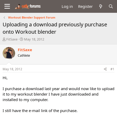
Log in
Register
Workout Blender Support Forum
Uploading a download previously purchase
onto Workout blender
T
S
FitSaxe
May 18, 2012
h
t
r
a
FitSaxe
e
r
Cathlete
a
t
d
d
s
a
May 18, 2012
#1
t
t
a
e
Hi,
r
t
I purchase a download last year and would now like to upload
e
it to my workout blender I have just downloaded and
r
installed to my computer.
I still have the e-mail link of the purchase.